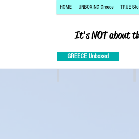
HOME
UNBOXING Greece
TRUE Sto
It's NOT about t
GREECE Unboxed
Athens, Piraeus, Attiki
C