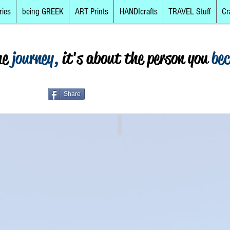
ries
being GREEK
ART Prints
HANDIcrafts
TRAVEL Stuff
Cr
he
journey,
it's about the person you
be
Share
rete
The Islands