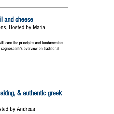
oil and cheese
sons, Hosted by Maria
ill learn the principles and fundamentals
 cognoscenti’s overview on traditional
baking, & authentic greek
sted by Andreas