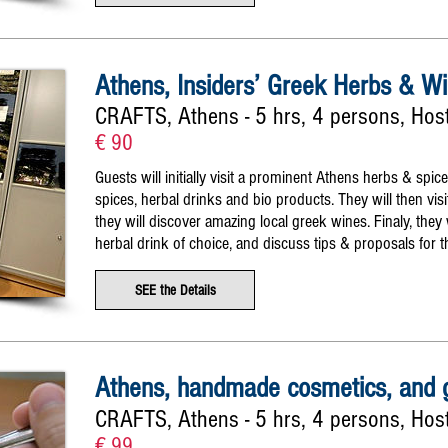
Athens, Insiders’ Greek Herbs & Wi
CRAFTS, Athens - 5 hrs, 4 persons, Host
€ 90
Guests will initially visit a prominent Athens herbs & spic
spices, herbal drinks and bio products. They will then vi
they will discover amazing local greek wines. Finaly, they w
herbal drink of choice, and discuss tips & proposals for t
SEE the Details
Athens, handmade cosmetics, and g
CRAFTS, Athens - 5 hrs, 4 persons, Hos
€ 99