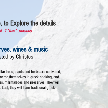
, to Explore the details
of 1-"few" persons
erves, wines & music
sted by Christos
ike trees, plants and herbs are cultivated,
immerse themselves in greek cooking, and
les, marmalades and preserves. They will
Last, they will learn traditional greek