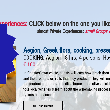
xperiences:
CLICK
below
on the one you like
almost Private Experiences:
small Groups 
Aegion, Greek flora, cooking, pres
COOKING, Aegion - 8 hrs, 4 persons, Ho
€ 100
In Christos’ own estate, guests will learn how greek flora l
and the products or fruits that they produce. They will 
the production process of edible home-made olives, pick
tour local wineries & learn about the winemaking process. 
rythms and dances
SEE the Details