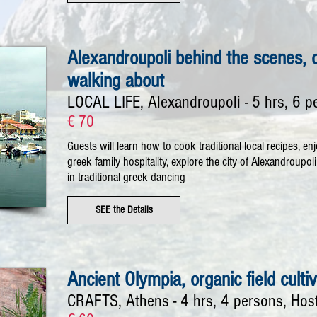
Alexandroupoli behind the scenes, 
walking about
LOCAL LIFE, Alexandroupoli - 5 hrs, 6 p
€ 70
Guests will learn how to cook traditional local recipes, en
greek family hospitality, explore the city of Alexandroupo
in traditional greek dancing
SEE the Details
Ancient Olympia, organic field culti
CRAFTS, Athens - 4 hrs, 4 persons, Hos