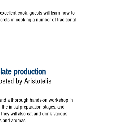
xcellent cook, guests will learn how to
ecrets of cooking a number of traditional
late production
sted by Aristotelis
 attend a thorough hands-on workshop in
the initial preparation stages, and
 They will also eat and drink various
urs and aromas