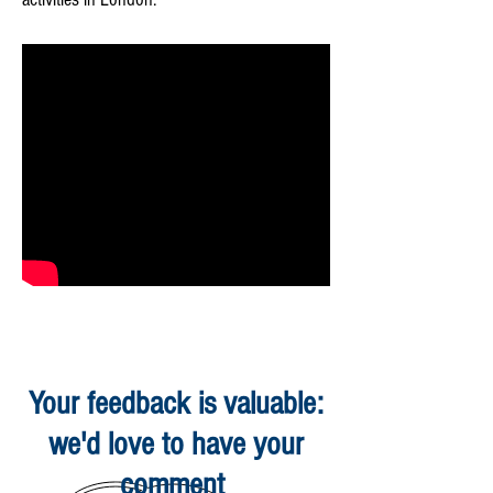
Your feedback is valuable:
we'd love to have your
comment