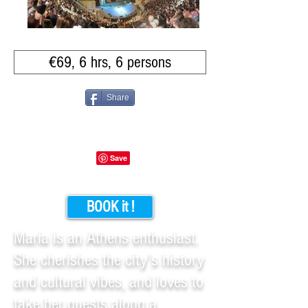
€69, 6 hrs, 6 persons
Share
BOOK it !
Maria is an Athens enthusiast.
She cherishes the city’s history
and cultural vibes, and loves to
take her guests along a