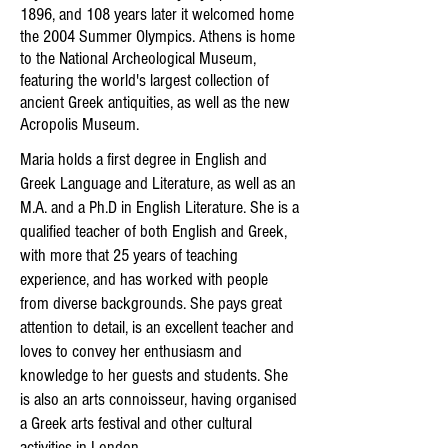
1896, and 108 years later it welcomed home
the 2004 Summer Olympics. Athens is home
to the National Archeological Museum,
featuring the world's largest collection of
ancient Greek antiquities, as well as the new
Acropolis Museum.
Maria holds a first degree in English and
Greek Language and Literature, as well as an
M.A. and a Ph.D in English Literature. She is a
qualified teacher of both English and Greek,
with more that 25 years of teaching
experience, and has worked with people
from diverse backgrounds. She pays great
attention to detail, is an excellent teacher and
loves to convey her enthusiasm and
knowledge to her guests and students. She
is also an arts connoisseur, having organised
a Greek arts festival and other cultural
activities in London.