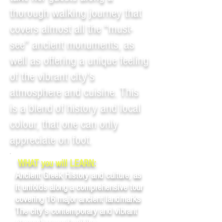
thorough walking journey that
covers almost all the “must-
see” ancient monuments, as
well as offering a unique feeling
of the vibrant city's
atmosphere and cuisine. This
is a blend of history and local
colour, that one can only
appreciate on foot.
WHAT you will LEARN:
Ancient Greek History and culture, as
it unfolds along a comprehensive tour
covering 16 major ancient landmarks
The city’s contemporary and vibrant