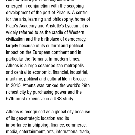
emerged in conjunction with the seagoing
development of the port of Piraeus. A centre
for the arts, learning and philosophy, home of
Plato's Academy and Aristotle's Lyceum, it is
widely referred to as the cradle of Western
civilization and the birthplace of democracy,
largely because of its cultural and political
impact on the European continent and in
particular the Romans. In modern times,
Athens is a large cosmopolitan metropolis
and central to economic, financial, industrial,
maritime, political and cultural life in Greece.
In 2015, Athens was ranked the world's 29th
richest city by purchasing power and the
67th most expensive in a UBS study.
Athens is recognised as a global city because
of its geo-strategic location and its
importance in shipping, finance, commerce,
media, entertainment, arts, international trade,