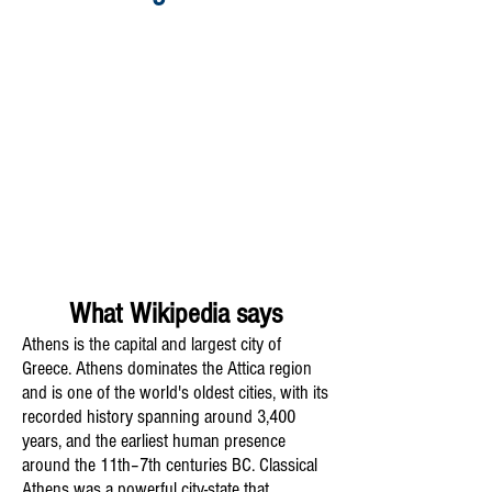
What Wikipedia says
Athens is the capital and largest city of
Greece. Athens dominates the Attica region
and is one of the world's oldest cities, with its
recorded history spanning around 3,400
years, and the earliest human presence
around the 11th–7th centuries BC. Classical
Athens was a powerful city-state that