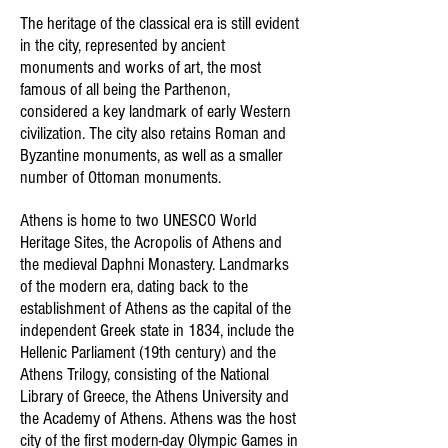
The heritage of the classical era is still evident
in the city, represented by ancient
monuments and works of art, the most
famous of all being the Parthenon,
considered a key landmark of early Western
civilization. The city also retains Roman and
Byzantine monuments, as well as a smaller
number of Ottoman monuments.
Athens is home to two UNESCO World
Heritage Sites, the Acropolis of Athens and
the medieval Daphni Monastery. Landmarks
of the modern era, dating back to the
establishment of Athens as the capital of the
independent Greek state in 1834, include the
Hellenic Parliament (19th century) and the
Athens Trilogy, consisting of the National
Library of Greece, the Athens University and
the Academy of Athens. Athens was the host
city of the first modern-day Olympic Games in