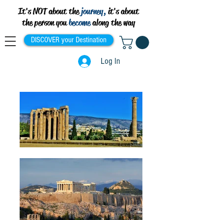
It's NOT about the
journey,
it's about
the person you
become
along the way
DISCOVER your Destination
Log In