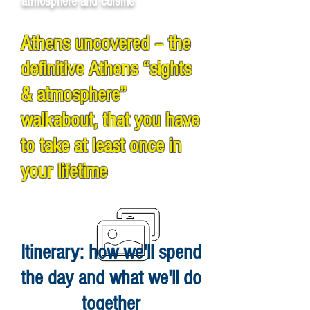
atmosphere and cuisine
Athens uncovered – the
definitive Athens “sights
& atmosphere”
walkabout, that you have
to take at least once in
your lifetime
Itinerary: how we'll spend
the day and what we'll do
together