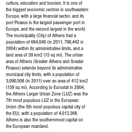
culture, education and tourism. It is one of
the biggest economic centres in southeastern
Europe, with a large financial sector, and its
port Piraeus is the largest passenger port in
Europe, and the second largest in the world.
The municipality (City) of Athens had a
population of 664,046 (in 2011, 796,442 in
2004) within its administrative limits, and a
land area of 39 km2 (15 sq mi). The urban
area of Athens (Greater Athens and Greater
Piraeus) extends beyond its administrative
municipal city limits, with a population of
3,090,508 (in 2011) over an area of 412 km2
(159 sq mi). According to Eurostat in 2004,
the Athens Larger Urban Zone (LUZ) was the
7th most populous LUZ in the European
Union (the 5th most populous capital city of
the EU), with a population of 4,013,368.
Athens is also the southernmost capital on
the European mainland.