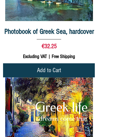
Photobook of Greek Sea, hardcover
Price
€32.25
Excluding VAT
|
Free Shipping
Add to Cart