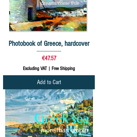
Photobook of Greece, hardcover
Price
€47.57
Excluding VAT
|
Free Shipping
Add to Cart