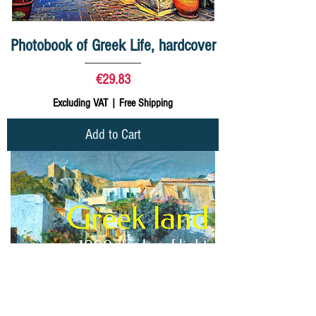
Photobook of Greek Life, hardcover
Price
€29.83
Excluding VAT
|
Free Shipping
Add to Cart