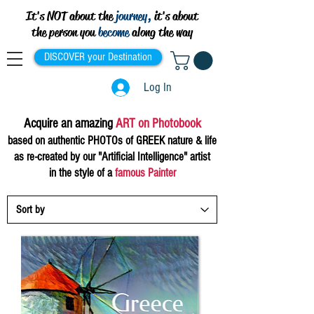
It's NOT about the
journey,
it's about
the person you
become
along the way
DISCOVER your Destination
Log In
Acquire
an
amazing
ART on Photobook
based on authentic PHOTOs of
G
RE
EK n
atu
re & life
as
re-
created by our "Artificia
l Intelligence"
artist
in the style of a
famous Painter