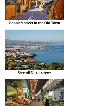
Cobbled street in the Old Town
Overall Chania view