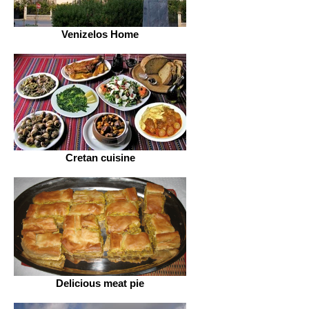
Venizelos Home
Cretan cuisine
Delicious meat pie