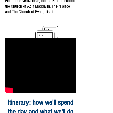
Eleftherios Venizelos’s, the old French school,
the Church of Agia Magdalini, The “Palace”
and The Church of Evangelistria
Itinerary: how we'll spend
the day and what we'll do