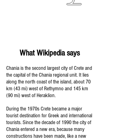
What Wikipedia says
Chania is the second largest city of Crete and
the capital of the Chania regional unit. It lies
along the north coast of the island, about 70
km (43 mi) west of Rethymno and 145 km
(90 mi) west of Heraklion.
During the 1970s Crete became a major
tourist destination for Greek and international
tourists. Since the decade of 1990 the city of
Chania entered a new era, because many
constructions have been made, like a new