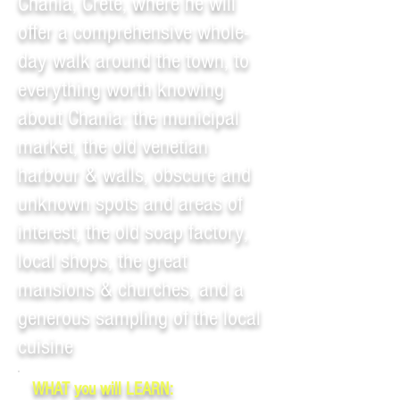
Chania, Crete, where he will
offer a comprehensive whole-
day walk around the town, to
everything worth knowing
about Chania: the municipal
market, the old venetian
harbour & walls, obscure and
unknown spots and areas of
interest, the old soap factory,
local shops, the great
mansions & churches, and a
generous sampling of the local
cuisine
WHAT you will LEARN: