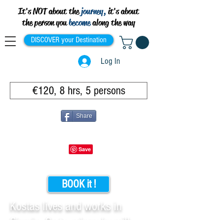
It's NOT about the
journey,
it's about
the person you
become
along the way
DISCOVER your Destination
Log In
€120, 8 hrs, 5 persons
Share
BOOK it !
Kostas lives and works in