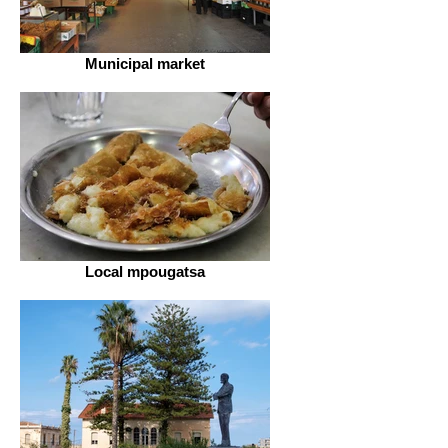
Municipal market
Local mpougatsa