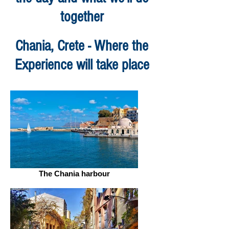
together
Chania, Crete - Where the
Experience will take place
The Chania harbour