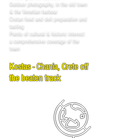
Outdoor photography, in the old town
& the Venetian harbour
Cretan food and deli preparation and
tasting
Points of cultural & historic interest:
a comprehensive coverage of the
town
Kostas - Chania, Crete off
the beaten track