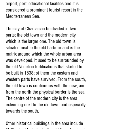
airport, port, educational facilities and it is
considered a prominent tourist resort in the
Mediterranean Sea.
The city of Chania can be divided in two
parts: the old town and the modern city
which is the larger one. The old town is
situated next to the old harbour and is the
matrix around which the whole urban area
was developed. It used to be surrounded by
the old Venetian fortifications that started to
be built in 1538; of them the eastern and
western parts have survived. From the south,
the old town is continuous with the new, and
from the north the physical border is the sea.
The centre of the modern city is the area
extending next to the old town and especially
towards the south.
Other historical buildings in the area include