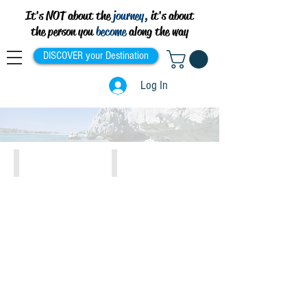
It's NOT about the
journey,
it's about
the person you
become
along the way
DISCOVER your Destination
Log In
Athens, Piraeus, Attiki
Crete