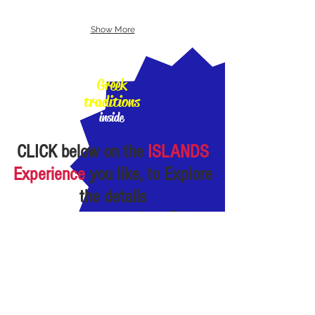
Show More
100%
Greek
traditions
inside
CLICK
below
on the
ISLANDS
Experience
you like, to Explore
the details
almost Private
Experiences:
small
Groups of 1-"few"
persons