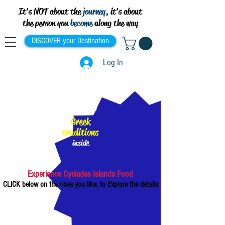
It's NOT about the
journey,
it's about
the person you
become
along the way
DISCOVER your Destination
Log In
100%
Greek
traditions
inside
Experience Cyclades Islands Food
CLICK below on the ones you like, to Explore the details