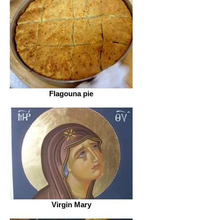
Flagouna pie
Virgin Mary