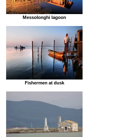
Messolonghi lagoon
Fishermen at dusk