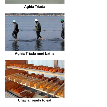
Aghia Triada
Aghia Triada mud baths
Chaviar ready to eat