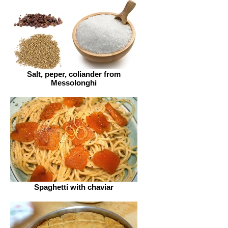
Salt, peper, coliander from
Messolonghi
Spaghetti with chaviar