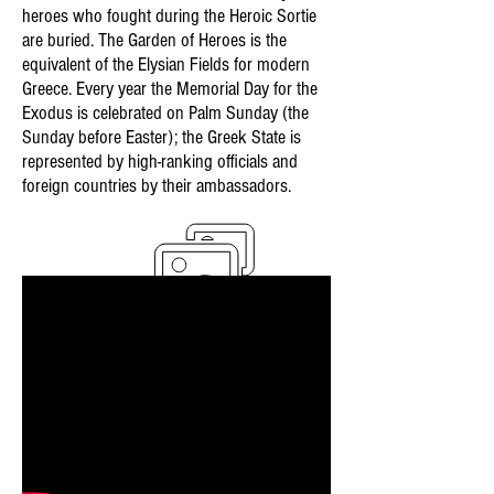
heroes who fought during the Heroic Sortie
are buried. The Garden of Heroes is the
equivalent of the Elysian Fields for modern
Greece. Every year the Memorial Day for the
Exodus is celebrated on Palm Sunday (the
Sunday before Easter); the Greek State is
represented by high-ranking officials and
foreign countries by their ambassadors.