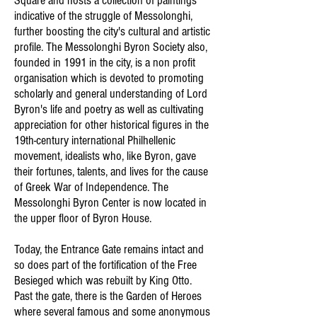
Square and hosts a collection of paintings
indicative of the struggle of Messolonghi,
further boosting the city's cultural and artistic
profile. The Messolonghi Byron Society also,
founded in 1991 in the city, is a non profit
organisation which is devoted to promoting
scholarly and general understanding of Lord
Byron's life and poetry as well as cultivating
appreciation for other historical figures in the
19th-century international Philhellenic
movement, idealists who, like Byron, gave
their fortunes, talents, and lives for the cause
of Greek War of Independence. The
Messolonghi Byron Center is now located in
the upper floor of Byron House.
Today, the Entrance Gate remains intact and
so does part of the fortification of the Free
Besieged which was rebuilt by King Otto.
Past the gate, there is the Garden of Heroes
where several famous and some anonymous