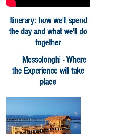
Itinerary: how we'll spend
the day and what we'll do
together
Messolonghi - Where
the Experience will take
place