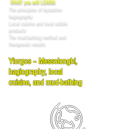
WHAT you will LEARN:
The principles of byzantine
hagiography
Local cuisine and local edible
products
The mud-bathing method and
therapeutic results
Yiorgos – Messolonghi,
hagiography, local
cuisine, and mud-bathing