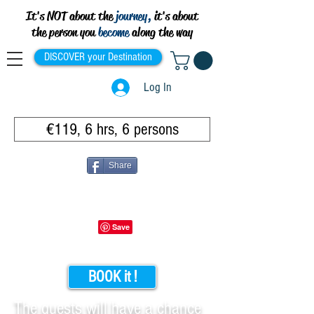
It's NOT about the
journey,
it's about
the person you
become
along the way
DISCOVER your Destination
Log In
€119, 6 hrs, 6 persons
Share
BOOK it !
The guests will have a chance