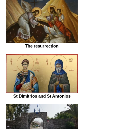
The resurrection
St Dimitrios and St Antonios