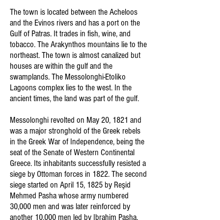
The town is located between the Acheloos
and the Evinos rivers and has a port on the
Gulf of Patras. It trades in fish, wine, and
tobacco. The Arakynthos mountains lie to the
northeast. The town is almost canalized but
houses are within the gulf and the
swamplands. The Messolonghi-Etoliko
Lagoons complex lies to the west. In the
ancient times, the land was part of the gulf.
Messolonghi revolted on May 20, 1821 and
was a major stronghold of the Greek rebels
in the Greek War of Independence, being the
seat of the Senate of Western Continental
Greece. Its inhabitants successfully resisted a
siege by Ottoman forces in 1822. The second
siege started on April 15, 1825 by Reşid
Mehmed Pasha whose army numbered
30,000 men and was later reinforced by
another 10,000 men led by Ibrahim Pasha,