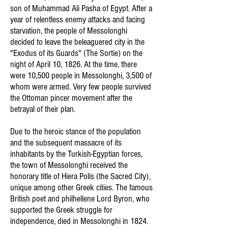
son of Muhammad Ali Pasha of Egypt. After a
year of relentless enemy attacks and facing
starvation, the people of Messolonghi
decided to leave the beleaguered city in the
"Exodus of its Guards" (The Sortie) on the
night of April 10, 1826. At the time, there
were 10,500 people in Messolonghi, 3,500 of
whom were armed. Very few people survived
the Ottoman pincer movement after the
betrayal of their plan.
Due to the heroic stance of the population
and the subsequent massacre of its
inhabitants by the Turkish-Egyptian forces,
the town of Messolonghi received the
honorary title of Hiera Polis (the Sacred City),
unique among other Greek cities. The famous
British poet and philhellene Lord Byron, who
supported the Greek struggle for
independence, died in Messolonghi in 1824.