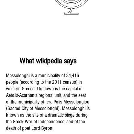
What wikipedia says
Messolonghi is a municipality of 34,416
people (according to the 2011 census) in
western Greece. The town is the capital of
Aetolia-Acarnania regional unit, and the seat
of the municipality of Iera Polis Messolongiou
(Sacred City of Messolonghi). Messolonghi is
known as the site of a dramatic siege during
the Greek War of Independence, and of the
death of poet Lord Byron.