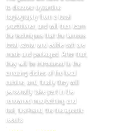
to discover byzantine
hagiography from a local
practitioner, and will then learn
the techniques that the famous
local caviar and edible salt are
made and packaged. After that,
they will be introduced to the
amazing dishes of the local
cuisine, and, finally they will
personally take part in the
renowned mud-bathing and
feel, first-hand, the therapeutic
results