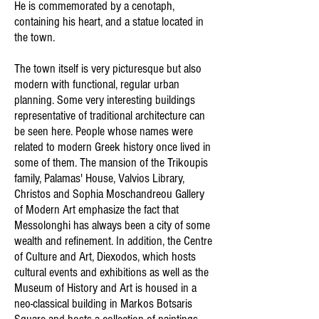
He is commemorated by a cenotaph,
containing his heart, and a statue located in
the town.
The town itself is very picturesque but also
modern with functional, regular urban
planning. Some very interesting buildings
representative of traditional architecture can
be seen here. People whose names were
related to modern Greek history once lived in
some of them. The mansion of the Trikoupis
family, Palamas' House, Valvios Library,
Christos and Sophia Moschandreou Gallery
of Modern Art emphasize the fact that
Messolonghi has always been a city of some
wealth and refinement. In addition, the Centre
of Culture and Art, Diexodos, which hosts
cultural events and exhibitions as well as the
Museum of History and Art is housed in a
neo-classical building in Markos Botsaris