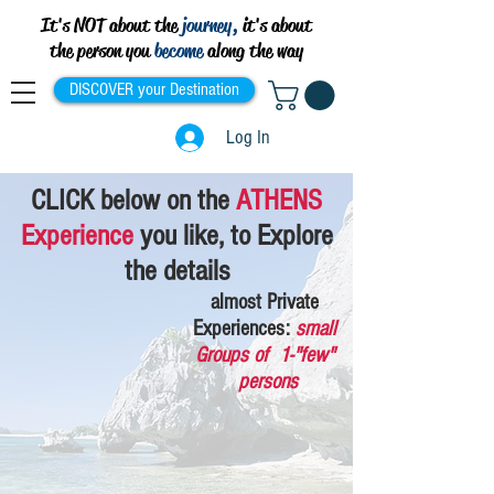
It's NOT about the
journey,
it's about
the person you
become
along the way
DISCOVER your Destination
Log In
CLICK
below
on the
ATHENS
Experience
you like, to Explore
the details
almost Private
Experiences:
small
Groups of 1-"few"
persons