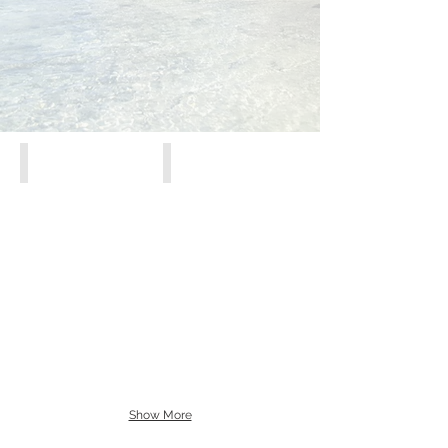
Athens, Piraeus, Attiki
Crete
Show More