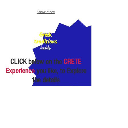
Show More
100%
Greek
traditions
inside
CLICK
below
on the
CRETE
Experience
you like, to Explore
the details
almost Private
Experiences:
small
Groups of 1-"few"
persons