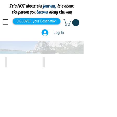
It's NOT about the
journey,
it's about
the person you
become
along the way
DISCOVER your Destination
Log In
Athens, Piraeus, Attiki
Crete