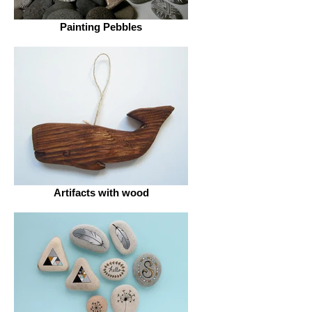
Painting Pebbles
Artifacts with wood