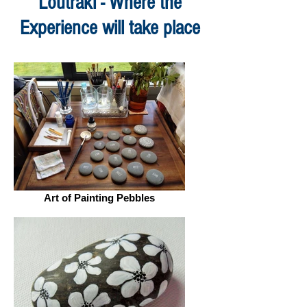
Loutraki - Where the
Experience will take place
Art of Painting Pebbles