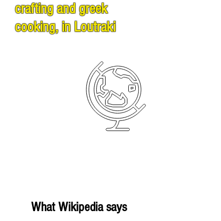
crafting and greek
cooking, in Loutraki
What Wikipedia says