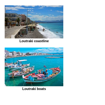
Loutraki coastline
Loutraki boats
Hand crafting & internal decoration
Cooking local recipes