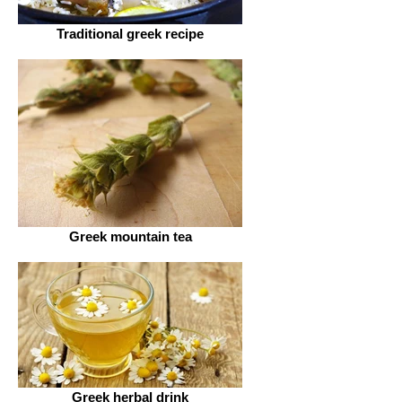
Traditional greek recipe
Greek mountain tea
Greek herbal drink