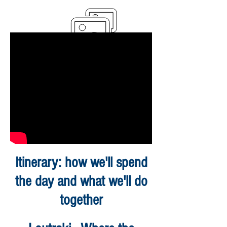
Itinerary: how we'll spend
the day and what we'll do
together