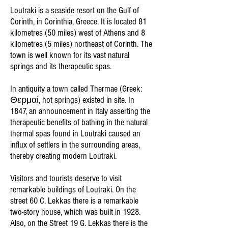
Loutraki is a seaside resort on the Gulf of
Corinth, in Corinthia, Greece. It is located 81
kilometres (50 miles) west of Athens and 8
kilometres (5 miles) northeast of Corinth. The
town is well known for its vast natural
springs and its therapeutic spas.
In antiquity a town called Thermae (Greek:
Θερμαί, hot springs) existed in site. In
1847, an announcement in Italy asserting the
therapeutic benefits of bathing in the natural
thermal spas found in Loutraki caused an
influx of settlers in the surrounding areas,
thereby creating modern Loutraki.
Visitors and tourists deserve to visit
remarkable buildings of Loutraki. On the
street 60 C. Lekkas there is a remarkable
two-story house, which was built in 1928.
Also, on the Street 19 G. Lekkas there is the