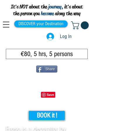
It's NOT about the
journey,
it's about
the person you
become
along the way
DISCOVER your Destination
Log In
€80, 5 hrs, 5 persons
Share
BOOK it !
Froso is a decorator by