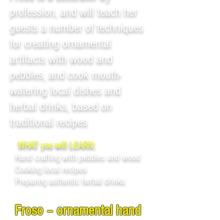
profession, and will teach her
guests a number of techniques
for creating ornamental
artifacts with wood and
pebbles, and cook mouth-
watering local dishes and
herbal drinks, based on
traditional recipes
WHAT you will LEARN:
Hand crafting with pebbles and wood
Cooking local recipes
Preparing authentic herbal drinks
Froso – ornamental hand