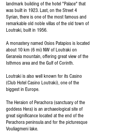
landmark building of the hotel "Palace" that
was built in 1923. Last, on the Street 4
Syrian, there is one of the most famous and
remarkable old noble villas of the old town of
Loutraki, built in 1956.
A monastery named Osios Patapios is located
about 10 km (6 mi) NW of Loutraki on
Geraneia mountain, offering great view of the
Isthmos area and the Gulf of Corinth.
Loutraki is also well known for its Casino
(Club Hotel Casino Loutraki), one of the
biggest in Europe.
The Heraion of Perachora (sanctuary of the
goddess Hera) is an archaeological site of
great significance located at the end of the
Perachora peninsula and for the picturesque
Vouliagmeni lake.