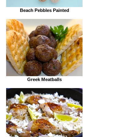
Beach Pebbles Painted
Greek Meatballs