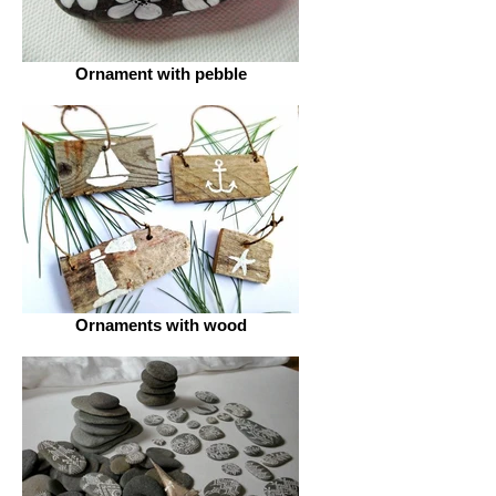
Ornament with pebble
Ornaments with wood