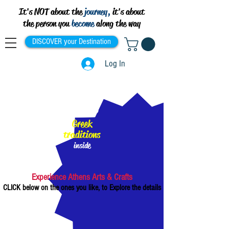
It's NOT about the
journey,
it's about
the person you
become
along the way
DISCOVER your Destination
Log In
100%
Greek
traditions
inside
Experience Athens Arts & Crafts
CLICK below on the ones you like, to Explore the details