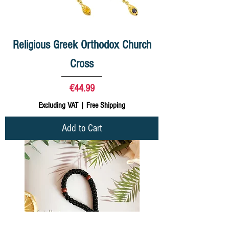
Religious Greek Orthodox Church
Cross
Price
€44.99
Excluding VAT
|
Free Shipping
Add to Cart