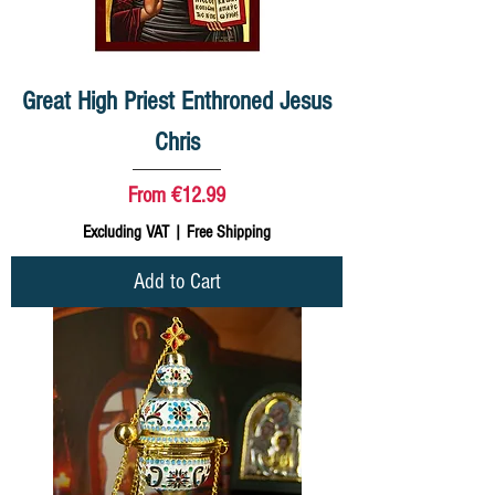
Great High Priest Enthroned Jesus
Chris
Sale Price
From
€12.99
Excluding VAT
|
Free Shipping
Add to Cart