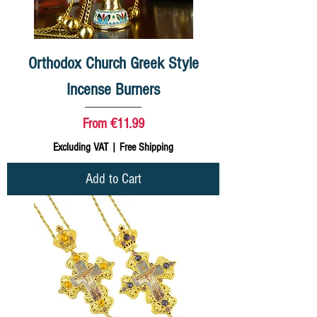
Orthodox Church Greek Style
Incense Burners
Sale Price
From
€11.99
Excluding VAT
|
Free Shipping
Add to Cart