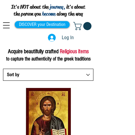
It's NOT about the
journey,
it's about
the person you
become
along the way
DISCOVER your Destination
Log In
Acquire
beautifully crafted
Religious items
to capture the authenticity of the greek traditions