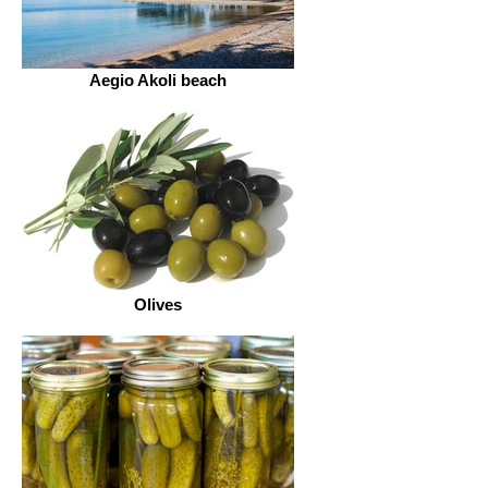
Aegio Akoli beach
Olives