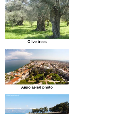
Olive trees
Aigio aerial photo