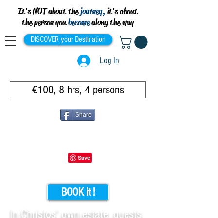
It's NOT about the
journey,
it's about
the person you
become
along the way
DISCOVER your Destination
Log In
€100, 8 hrs, 4 persons
Share
BOOK it !
In Christos’ own estate, guests