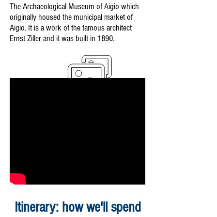
The Archaeological Museum of Aigio which
originally housed the municipal market of
Aigio. It is a work of the famous architect
Ernst Ziller and it was built in 1890.
Itinerary: how we'll spend