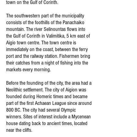
town on the Gulf of Corinth.
The southwestern part of the municipality
consists of the foothills of the Panachaiko
mountain. The river Selinountas flows into
the Gulf of Corinth in Valimitika, 5 km east of
Aigio town centre. The town centre is
immediately on the coast, between the ferry
port and the railway station. Fishermen bring
their catches from a night of fishing into the
markets every morning.
Before the founding of the city, the area had a
Neolithic settlement. The city of Aigion was
founded during Homeric times and became
part of the first Achaean League since around
800 BC. The city had several Olympic
winners. Sites of interest include a Mycenean
house dating back to ancient times, located
near the cliffs.