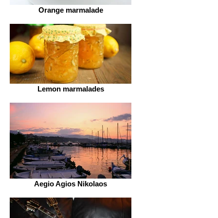
Orange marmalade
Lemon marmalades
Aegio Agios Nikolaos