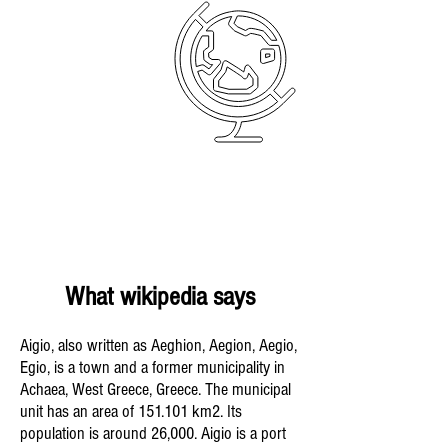
What wikipedia says
Aigio, also written as Aeghion, Aegion, Aegio,
Egio, is a town and a former municipality in
Achaea, West Greece, Greece. The municipal
unit has an area of 151.101 km2. Its
population is around 26,000. Aigio is a port