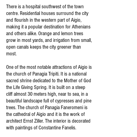
There is a hospital southwest of the town
centre. Residential houses surround the city
and flourish in the western part of Aigio,
making it a popular destination for Athenians
and others alike. Orange and lemon trees
grow in most yards, and irrigation from small,
open canals keeps the city greener than
most.
One of the most notable attractions of Aigio is
the church of Panagia Tripiti. It is a national
sacred shrine dedicated to the Mother of God
the Life Giving Spring. It is built on a steep
cliff almost 30 meters high, near to sea, in a
beautiful landscape full of cypresses and pine
trees. The church of Panagia Faneromeni is
the cathedral of Aigio and it is the work of
architect Ernst Ziller. The interior is decorated
with paintings of Constantine Fanelis.