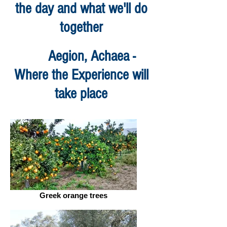
the day and what we'll do
together
Aegion, Achaea -
Where the Experience will
take place
Greek orange trees