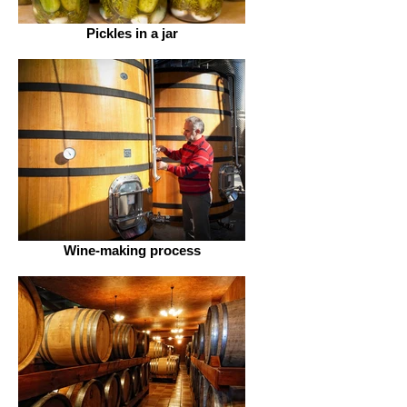
Pickles in a jar
Wine-making process