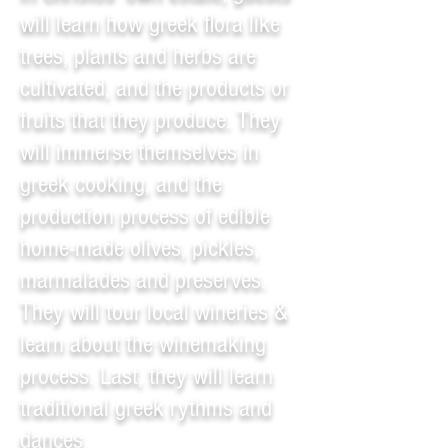
will learn how greek flora like
trees, plants and herbs are
cultivated, and the products or
fruits that they produce. They
will immerse themselves in
greek cooking, and the
production process of edible
home-made olives, pickles,
marmalades and preserves.
They will tour local wineries &
learn about the winemaking
process. Last, they will learn
traditional greek rythms and
dances