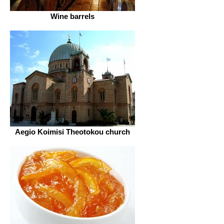
Wine barrels
Aegio Koimisi Theotokou church