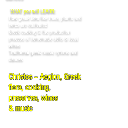
WHAT you will LEARN:
How greek flora like trees, plants and
herbs are cultivated
Greek cooking & the production
process of homemade delis & local
wines
Traditional greek music rythms and
dances
Christos – Aegion, Greek
flora, cooking,
preserves, wines
& music