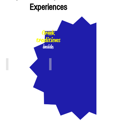
Experiences
100%
Greek
traditions
inside
Athens, Piraeus, Attiki
Crete