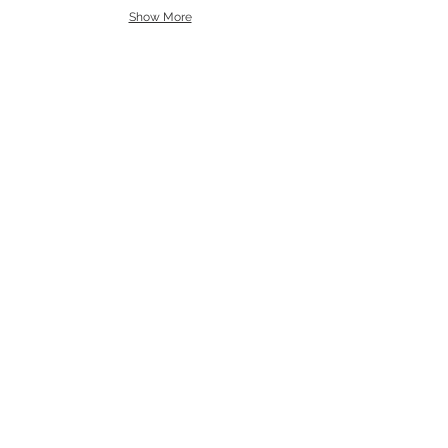
Show More
Dimitris