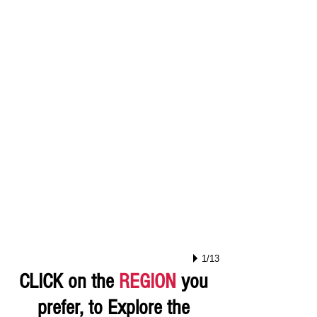
1/13
CLICK on the
REGION
you
prefer, to Explore the