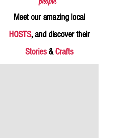
people
"
Meet our amazing local
HOSTS
, and discover their
Stories
&
Crafts