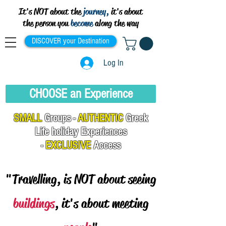
It's NOT about the
journey,
it's about
the person you
become
along the way
DISCOVER your Destination
Log In
CHOOSE an Experience
SMALL
Groups -
AUTHENTIC
Greek
Life
holiday Experiences
-
EXCLUSIVE
Access
"Travelling, is NOT about seeing
buildings
, it's about meeting