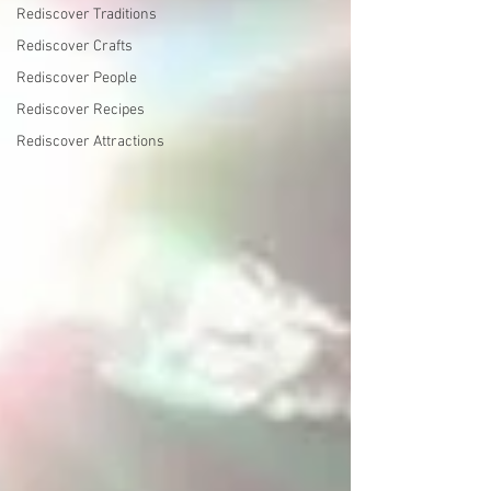
Rediscover Traditions
Rediscover Crafts
Rediscover People
Rediscover Recipes
Rediscover Attractions