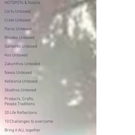
HOTSPOTs & Nature
Corfu Unboxed
Crete Unboxed
Paros Unboxed
Rhodes Unboxed
Santorini Unboxed
Kos Unboxed
Zakynthos Unboxed
Naxos Unboxed
Kefalonia Unboxed
Skiathos Unboxed
Products, Crafts,
People,Traditions
20 Life Reflections
10 Challenges to overcome
Bring it ALL together