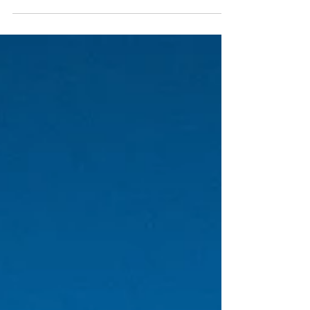
forty next week, a dangerous age for a Greek man.
It is the age where the hairline retreats just enough
to reveal the worry lines on the forehead, the age
when we stop blaming our fathers and start fearing
we are becoming them. You see the tourists
running past the Bourtzi, dragging suitcases that
scream across the cobblestones? They are looking
for the Mamma Mia dream, the