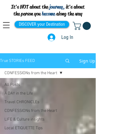
It's NOT about the
journey,
it's about
the person you
become
along the way
DISCOVER your Destination
Log In
Sign Up
True STORIEs FEED
CONFESSIONs from the Heart
All Posts
A DAY in the Life
Travel CHRONICLEs
CONFESSIONs from the Heart
LIFE & Culture insights
Local ETIQUETTE Tips