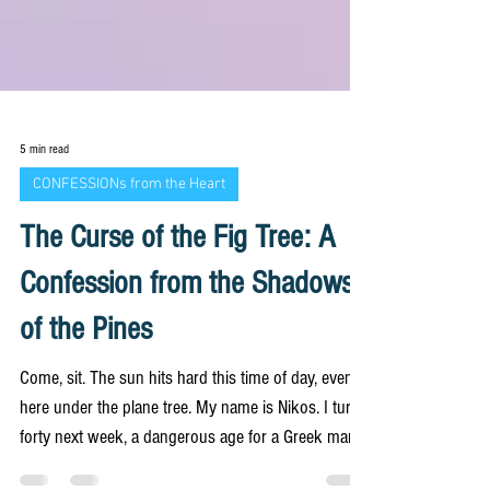
5 min read
CONFESSIONs from the Heart
The Curse of the Fig Tree: A
Confession from the Shadows
of the Pines
Come, sit. The sun hits hard this time of day, even
here under the plane tree. My name is Nikos. I turn