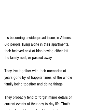
It's becoming a widespread issue, in Athens. 
Old people, living alone in their apartments, 
their beloved next of kins having either left 
the family nest, or passed away. 
They live together with their memories of 
years gone by, of happier times, of the whole 
family being together and doing things.
They probably tend to forget minor details or 
current events of their day to day life. That's 