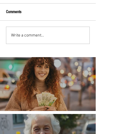
Comments
Write a comment...
Money, money, money