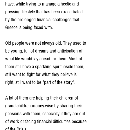
have, while trying to manage a hectic and 
pressing lifestyle that has been exacerbated 
by the prolonged financial challenges that 
Greece is being faced with.
Old people were not always old. They used to 
be young, full of dreams and anticipation of 
what life would lay ahead for them. Most of 
them still have a sparkling spirit inside them, 
still want to fight for what they believe is 
right, still want to be "part of the story".
A lot of them are helping their children of 
grand-children money-wise by sharing their 
pensions with them, especially if they are out 
of work or facing financial difficulties because 
of the Crisis.