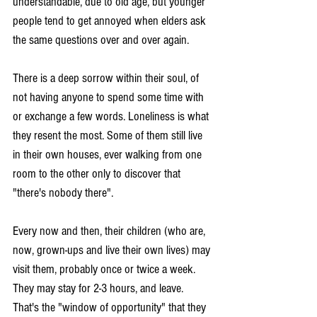
understandable, due to old age, but younger 
people tend to get annoyed when elders ask 
the same questions over and over again.
There is a deep sorrow within their soul, of 
not having anyone to spend some time with 
or exchange a few words. Loneliness is what 
they resent the most. Some of them still live 
in their own houses, ever walking from one 
room to the other only to discover that 
"there's nobody there".
Every now and then, their children (who are, 
now, grown-ups and live their own lives) may 
visit them, probably once or twice a week. 
They may stay for 2-3 hours, and leave. 
That's the "window of opportunity" that they 