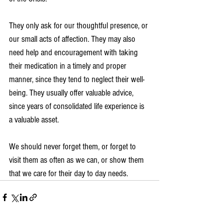
They only ask for our thoughtful presence, or 
our small acts of affection. They may also 
need help and encouragement with taking 
their medication in a timely and proper 
manner, since they tend to neglect their well-
being. They usually offer valuable advice, 
since years of consolidated life experience is 
a valuable asset.
We should never forget them, or forget to 
visit them as often as we can, or show them 
that we care for their day to day needs.