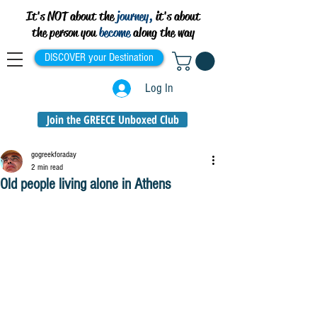
It's NOT about the
journey,
it's about
the person you
become
along the way
DISCOVER your Destination
Log In
Join the GREECE Unboxed Club
gogreekforaday
2 min read
Old people living alone in Athens