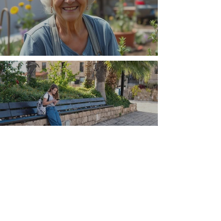
The Wisdom Is in Your Grandmother's Hands
Understand that Greece is, and always has
been, an oral culture