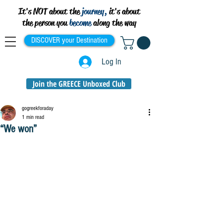
It's NOT about the
journey,
it's about
the person you
become
along the way
DISCOVER your Destination
Log In
Join the GREECE Unboxed Club
gogreekforaday
1 min read
“We won”