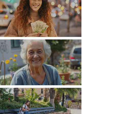
Money, money, money
The Wisdom Is in Your Grandmother's Hands