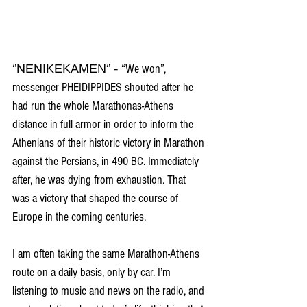
‘’ΝΕΝΙΚΕΚΑΜΕΝ‘’ – “We won”, 
messenger PHEIDIPPIDES shouted after he 
had run the whole Marathonas-Athens 
distance in full armor in order to inform the 
Athenians of their historic victory in Marathon 
against the Persians, in 490 BC. Immediately 
after, he was dying from exhaustion. That 
was a victory that shaped the course of 
Europe in the coming centuries.
I am often taking the same Marathon-Athens 
route on a daily basis, only by car. I’m 
listening to music and news on the radio, and 