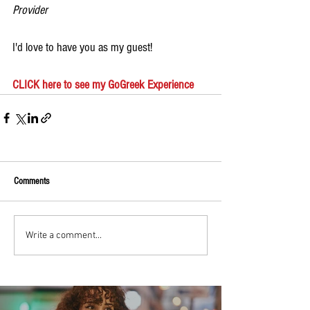
Provider
I'd love to have you as my guest!
CLICK here to see my GoGreek Experience
Comments
Write a comment...