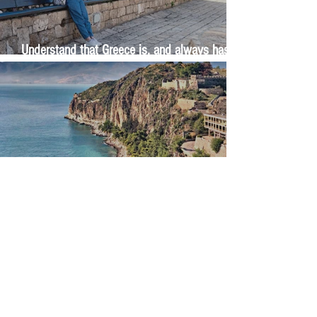
Understand that Greece is, and always has
been, an oral culture
Let me tell you about life in this city of castles
and sun