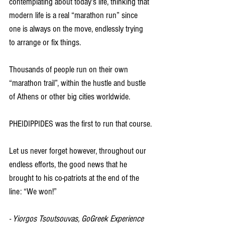
contemplating about today’s life, thinking that 
modern life is a real “marathon run” since 
one is always on the move, endlessly trying 
to arrange or fix things.
Thousands of people run on their own 
“marathon trail”, within the hustle and bustle 
of Athens or other big cities worldwide.
PHEIDIPPIDES was the first to run that course.
Let us never forget however, throughout our 
endless efforts, the good news that he 
brought to his co-patriots at the end of the 
line: “We won!”
- Yiorgos Tsoutsouvas, GoGreek Experience 