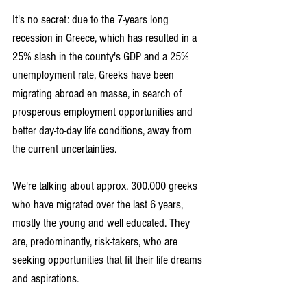
It's no secret: due to the 7-years long 
recession in Greece, which has resulted in a 
25% slash in the county's GDP and a 25% 
unemployment rate, Greeks have been 
migrating abroad en masse, in search of 
prosperous employment opportunities and 
better day-to-day life conditions, away from 
the current uncertainties.
We're talking about approx. 300.000 greeks 
who have migrated over the last 6 years, 
mostly the young and well educated. They 
are, predominantly, risk-takers, who are 
seeking opportunities that fit their life dreams 
and aspirations.