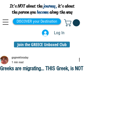
It's NOT about the
journey,
it's about
the person you
become
along the way
DISCOVER your Destination
Log In
Join the GREECE Unboxed Club
gogreekforaday
1 min read
Greeks are migrating... THIS Greek, is NOT