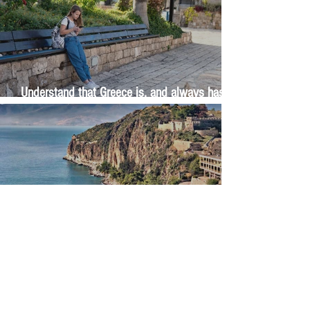
Understand that Greece is, and always has
been, an oral culture
Let me tell you about life in this city of castles
and sun