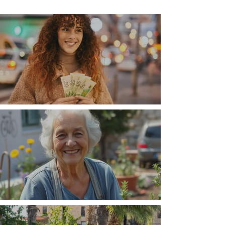
Money, money, money
The Wisdom Is in Your Grandmother's Hands