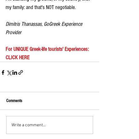
my family: and that's NOT negotiable.
Dimitris Thanassas, GoGreek Experience 
Provider
For UNIQUE Greek-life tourists' Experiences: 
CLICK HERE
Comments
Write a comment...