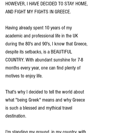
HOWEVER, I HAVE DECIDED TO STAY HOME, 
AND FIGHT MY FIGHTS IN GREECE.
Having already spent 10 years of my 
academic and professional life in the UK 
during the 80's and 90's, I know that Greece, 
despite its setbacks, is a BEAUTIFUL 
COUNTRY. With abundant sunshine for 7-8 
months every year, one can find plenty of 
motives to enjoy life.
That's why I decided to tell the world about 
what "being Greek" means and why Greece 
is such a blessed and mythical travel 
destination.
I'm standing my ground, in my country, with 