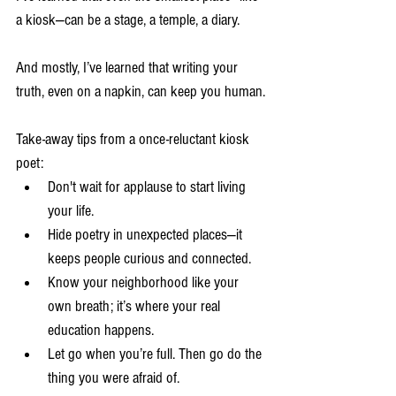
a kiosk—can be a stage, a temple, a diary.
And mostly, I’ve learned that writing your 
truth, even on a napkin, can keep you human.
Take-away tips from a once-reluctant kiosk 
poet:
Don't wait for applause to start living 
your life.
Hide poetry in unexpected places—it 
keeps people curious and connected.
Know your neighborhood like your 
own breath; it’s where your real 
education happens.
Let go when you’re full. Then go do the 
thing you were afraid of.