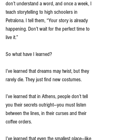
don’t understand a word, and once a week, I 
teach storytelling to high schoolers in 
Petralona. I tell them, “Your story is already 
happening. Don’t wait for the perfect time to 
live it.”
So what have I learned?
I’ve learned that dreams may twist, but they 
rarely die. They just find new costumes.
I’ve learned that in Athens, people don’t tell 
you their secrets outright—you must listen 
between the lines, in their curses and their 
coffee orders.
I’ve learned that even the smallest place—like 