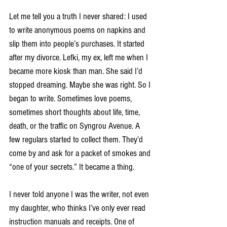
Let me tell you a truth I never shared: I used 
to write anonymous poems on napkins and 
slip them into people’s purchases. It started 
after my divorce. Lefki, my ex, left me when I 
became more kiosk than man. She said I’d 
stopped dreaming. Maybe she was right. So I 
began to write. Sometimes love poems, 
sometimes short thoughts about life, time, 
death, or the traffic on Syngrou Avenue. A 
few regulars started to collect them. They’d 
come by and ask for a packet of smokes and 
“one of your secrets.” It became a thing.
I never told anyone I was the writer, not even 
my daughter, who thinks I’ve only ever read 
instruction manuals and receipts. One of 