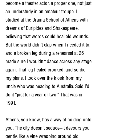
become a theater actor, a proper one, not just 
an understudy in an amateur troupe. I 
studied at the Drama School of Athens with 
dreams of Euripides and Shakespeare, 
believing that words could heal old wounds. 
But the world didn’t clap when I needed it to, 
and a broken leg during a rehearsal at 26 
made sure I wouldn’t dance across any stage 
again. That leg healed crooked, and so did 
my plans. I took over the kiosk from my 
uncle who was heading to Australia. Said I’d 
do it "just for a year or two." That was in 
1991.
Athens, you know, has a way of holding onto 
you. The city doesn’t seduce—it devours you 
gently, like a vine wrapping around old 