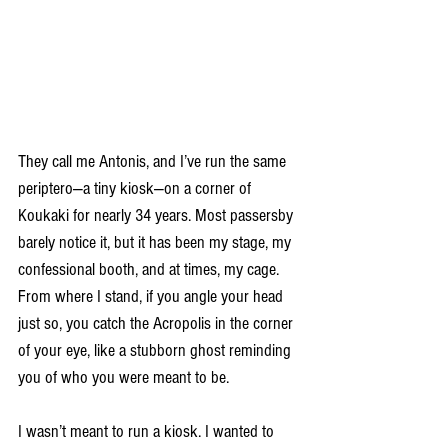
They call me Antonis, and I’ve run the same 
periptero—a tiny kiosk—on a corner of 
Koukaki for nearly 34 years. Most passersby 
barely notice it, but it has been my stage, my 
confessional booth, and at times, my cage. 
From where I stand, if you angle your head 
just so, you catch the Acropolis in the corner 
of your eye, like a stubborn ghost reminding 
you of who you were meant to be.
I wasn’t meant to run a kiosk. I wanted to 