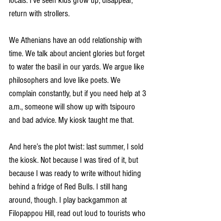
locals. I’ve seen kids grow up, disappear, 
return with strollers.
We Athenians have an odd relationship with 
time. We talk about ancient glories but forget 
to water the basil in our yards. We argue like 
philosophers and love like poets. We 
complain constantly, but if you need help at 3 
a.m., someone will show up with tsipouro 
and bad advice. My kiosk taught me that.
And here’s the plot twist: last summer, I sold 
the kiosk. Not because I was tired of it, but 
because I was ready to write without hiding 
behind a fridge of Red Bulls. I still hang 
around, though. I play backgammon at 
Filopappou Hill, read out loud to tourists who 