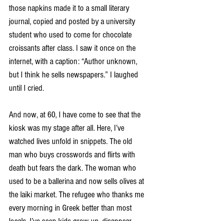
those napkins made it to a small literary 
journal, copied and posted by a university 
student who used to come for chocolate 
croissants after class. I saw it once on the 
internet, with a caption: “Author unknown, 
but I think he sells newspapers.” I laughed 
until I cried.
And now, at 60, I have come to see that the 
kiosk was my stage after all. Here, I’ve 
watched lives unfold in snippets. The old 
man who buys crosswords and flirts with 
death but fears the dark. The woman who 
used to be a ballerina and now sells olives at 
the laiki market. The refugee who thanks me 
every morning in Greek better than most 