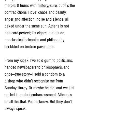
marble. It hums with history, sure, but it's the 
contradictions I love: chaos and beauty, 
anger and affection, noise and silence, all 
baked under the same sun. Athens is not 
postcard-perfect; it’s cigarette butts on 
neoclassical balconies and philosophy 
scribbled on broken pavements.
From my kiosk, I’ve sold gum to politicians, 
handed newspapers to philosophers, and 
once—true story—I sold a condom to a 
bishop who didn’t recognize me from 
Sunday liturgy. Or maybe he did, and we just 
smiled in mutual embarrassment. Athens is 
small like that. People know. But they don’t 
always speak.