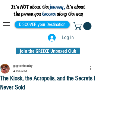
It's NOT about the
journey,
it's about
the person you
become
along the way
DISCOVER your Destination
Log In
Join the GREECE Unboxed Club
gogreekforaday
4 min read
The Kiosk, the Acropolis, and the Secrets I
Never Sold