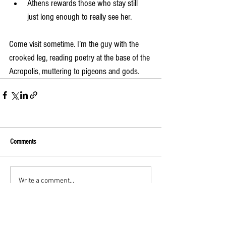
Athens rewards those who stay still 
just long enough to really see her.
Come visit sometime. I’m the guy with the 
crooked leg, reading poetry at the base of the 
Acropolis, muttering to pigeons and gods.
Comments
Write a comment...