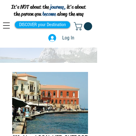
It's NOT about the
journey,
it's about
the person you
become
along the way
DISCOVER your Destination
Log In