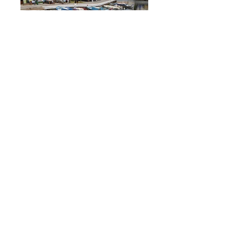
€120, 10 hrs, CRAFTS, LOCAL LIFE
€120, 9 hrs, CRAFTS, OUTDOOR
Athens, Piraeus, Attiki
Crete