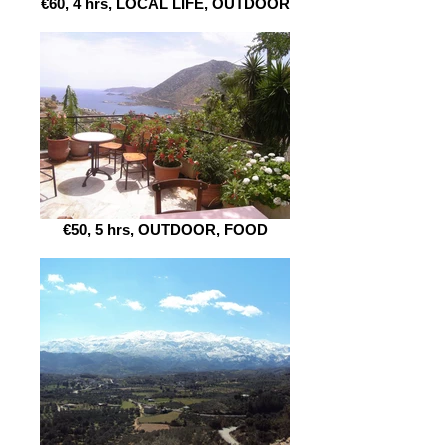
€60, 4 hrs, LOCAL LIFE, OUTDOOR
€50, 5 hrs, OUTDOOR, FOOD