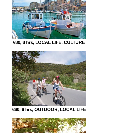
€80, 8 hrs, LOCAL LIFE, CULTURE
€60, 6 hrs, OUTDOOR, LOCAL LIFE