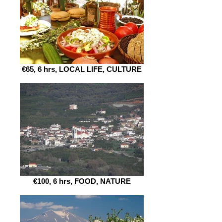
€65, 6 hrs, LOCAL LIFE, CULTURE
€100, 6 hrs, FOOD, NATURE