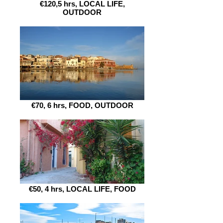
€120,5 hrs, LOCAL LIFE,
OUTDOOR
€70, 6 hrs, FOOD, OUTDOOR
€50, 4 hrs, LOCAL LIFE, FOOD