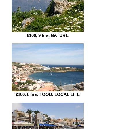
€100, 9 hrs, NATURE
€100, 8 hrs, FOOD, LOCAL LIFE