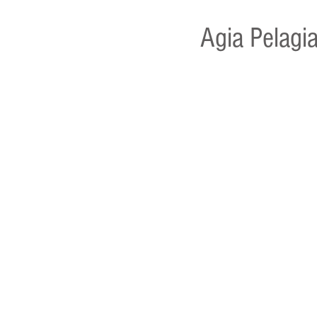
Agia Pelagia