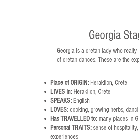
Georgia Sta
Georgia is a cretan lady who really
of cretan dances. These are the exp
Place of ORIGIN:
Heraklion, Crete
LIVES in:
Heraklion, Crete
SPEAKS:
English
LOVES:
cooking, growing herbs, dancin
Has TRAVELLED to:
many places in G
Personal TRAITS:
sense of hospitality,
experiences