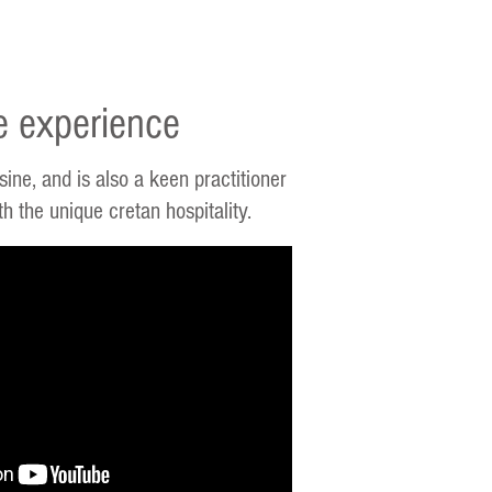
e experience
ine, and is also a keen practitioner
 the unique cretan hospitality.