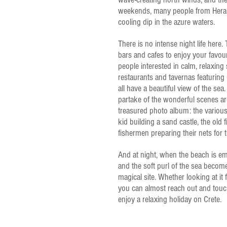
weekends, many people from Herakl
cooling dip in the azure waters.
There is no intense night life here.
bars and cafes to enjoy your favouri
people interested in calm, relaxing
restaurants and tavernas featuring 
all have a beautiful view of the sea
partake of the wonderful scenes a
treasured photo album: the various s
kid building a sand castle, the old 
fishermen preparing their nets for t
And at night, when the beach is e
and the soft purl of the sea becom
magical site. Whether looking at it 
you can almost reach out and touch 
enjoy a relaxing holiday on Crete.