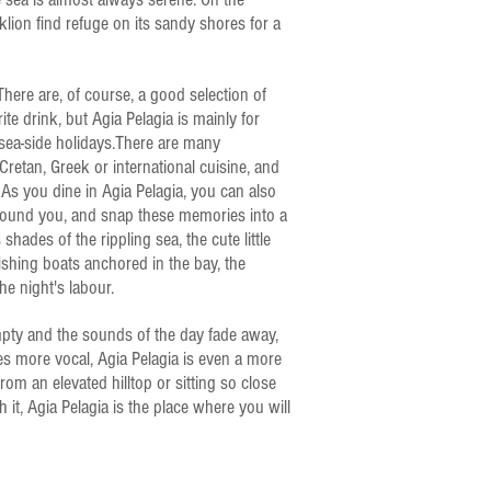
ion find refuge on its sandy shores for a
 There are, of course, a good selection of
te drink, but Agia Pelagia is mainly for
 sea-side holidays.There are many
Cretan, Greek or international cuisine, and
. As you dine in Agia Pelagia, you can also
round you, and snap these memories into a
hades of the rippling sea, the cute little
fishing boats anchored in the bay, the
he night's labour.
mpty and the sounds of the day fade away,
es more vocal, Agia Pelagia is even a more
from an elevated hilltop or sitting so close
it, Agia Pelagia is the place where you will