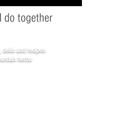
l do together
, delis and recipes
ountain herbs