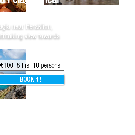
agia near Heraklion,
eathtaking view towards
€100, 8 hrs, 10 persons
BOOK it !