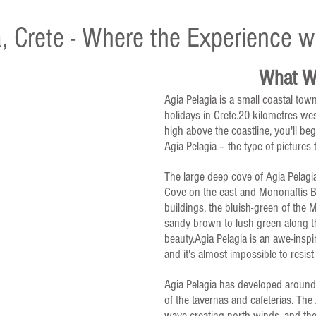
, Crete - Where the Experience wi
What Wi
Agia Pelagia is a small coastal town
holidays in Crete.20 kilometres west
high above the coastline, you'll beg
Agia Pelagia – the type of pictures
The large deep cove of Agia Pelagia
Cove on the east and Mononaftis B
buildings, the bluish-green of the
sandy brown to lush green along th
beauty.Agia Pelagia is an awe-inspi
and it's almost impossible to resist
Agia Pelagia has developed around 
of the tavernas and cafeterias. The
wave-creating north winds, and the