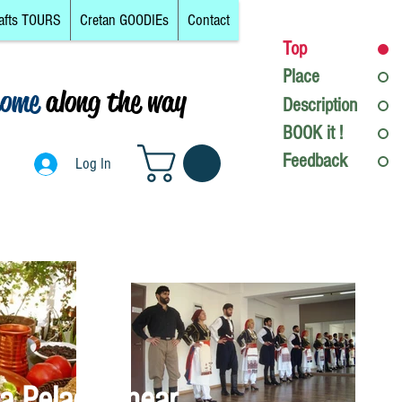
afts TOURS
Cretan GOODIEs
Contact
Top
Place
come
along the way
Description
Log In
BOOK it !
Feedback
Log In
a Pelagia, near