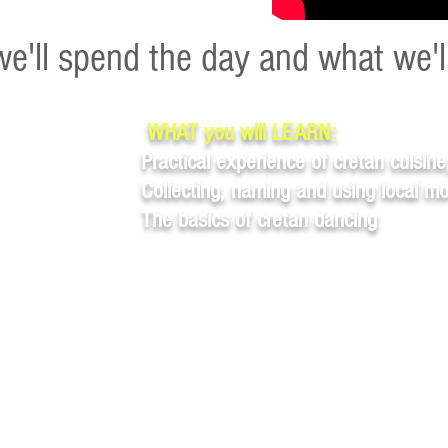
e'll spend the day and what we'l
WHAT you will LEARN:
Practical experience of cretan cuisine
Collecting, naming and using local m
The basics of cretan dancing