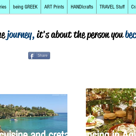
ries
being GREEK
ART Prints
HANDIcrafts
TRAVEL Stuff
Cr
he
journey,
it's about the person you
be
Share
cuisine and cretan dancing in Agi