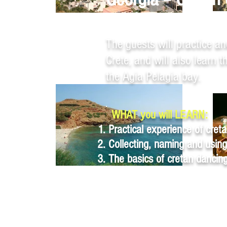
Heraklion, Crete
The guests will practice an
Crete, and will also learn 
the Agia Pelagia bay.
WHAT you will LEARN:
Practical experience of creta
Collecting, naming and using
The basics of cretan dancin