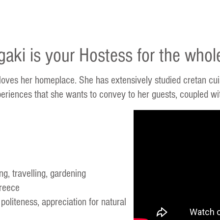
gaki is your Hostess for the whol
 loves her homeplace. She has extensively studied cretan cuis
eriences that she wants to convey to her guests, coupled with
g, travelling, gardening
reece
 politeness, appreciation for natural