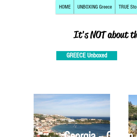
HOME
UNBOXING Greece
TRUE Sto
It's NOT about t
GREECE Unboxed
Georgia – Cretan 