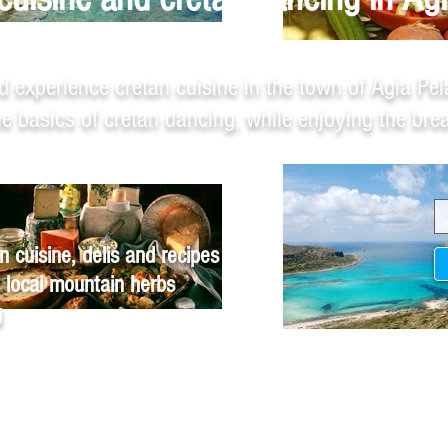
d experience cretan cuisine in the town of Agia Pel
the basics of cretan dancing, while enjoying the br
n cuisine, delis and recipes
 local mountain herbs
g