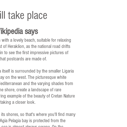
ll take place
kipedia says
 with a lovely beach, suitable for relaxing
 of Heraklion, as the national road drifts
in to see the first impressive pictures of
 that postcards are made of.
 itself is surrounded by the smaller Ligaria
ay on the west. The picturesque white
 Mediterranean and the varying shades from
e shore, create a landscape of rare
ring example of the beauty of Cretan Nature
 taking a closer look.
its shores, so that's where you'll find many
 Agia Pelagia bay is protected from the
 sea is almost always serene. On the