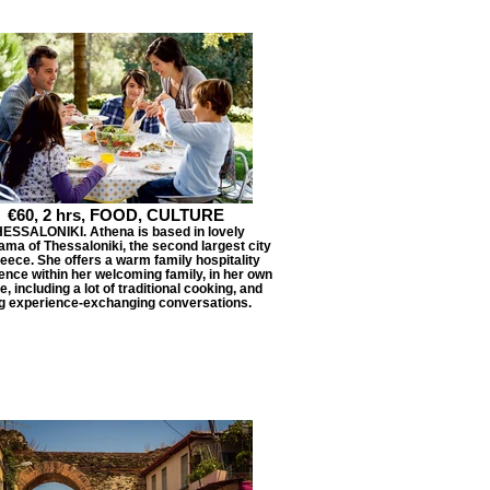
€60, 2 hrs, FOOD, CULTURE
ESSALONIKI. Athena is based in lovely
ma of Thessaloniki, the second largest city
reece. She offers a warm family hospitality
ence within her welcoming family, in her own
, including a lot of traditional cooking, and
g experience-exchanging conversations.