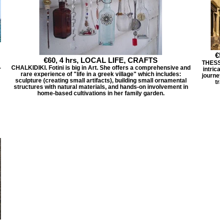
€
€60, 4 hrs, LOCAL LIFE, CRAFTS
THESSA
-
CHALKIDIKI. Fotini is big in Art. She offers a comprehensive and
intric
rare experience of "life in a greek village" which includes:
journe
sculpture (creating small artifacts), building small ornamental
t
structures with natural materials, and hands-on involvement in
home-based cultivations in her family garden.