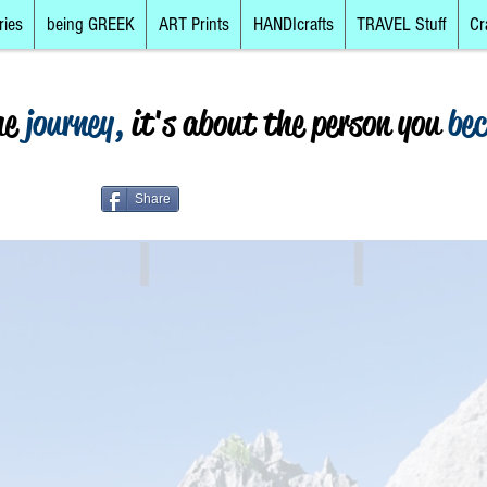
ries
being GREEK
ART Prints
HANDIcrafts
TRAVEL Stuff
Cr
he
journey,
it's about the person you
be
Share
The Islands
Mainland, North