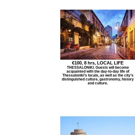
€100, 8 hrs, LOCAL LIFE
THESSALONIKI. Guests will become
acquainted with the day-to-day life of
Thessaloniki’s locals, as well as the city’s
distinguished culture, gastronomy, history
and culture.