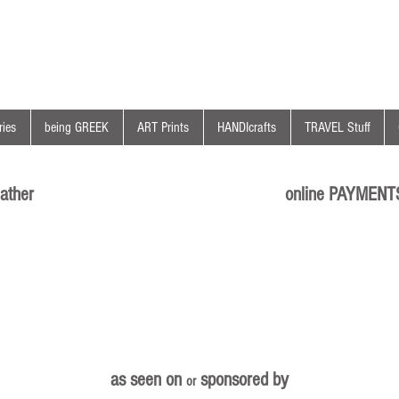
ies
being GREEK
ART Prints
HANDIcrafts
TRAVEL Stuff
ather
online PAYMENT
as seen on
sponsored by
or