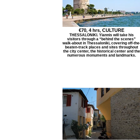
€70, 4 hrs, CULTURE
THESSALONIKI. Yiannis will take his
visitors through a “behind the scenes”
walk-about in Thessaloniki, covering off-the
beaten-track places and sites throughout
the city center, the historical center and the
numerous monuments and landmarks.