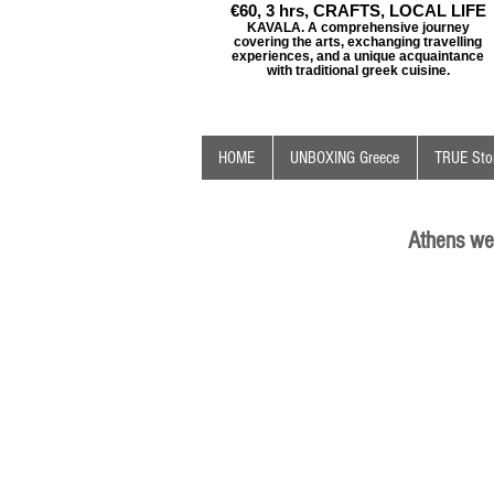
€60, 3 hrs, CRAFTS, LOCAL LIFE
KAVALA. A comprehensive journey
covering the arts, exchanging travelling
experiences, and a unique acquaintance
with traditional greek cuisine.
HOME
UNBOXING Greece
TRUE Stor
Athens we