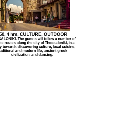
50, 4 hrs, CULTURE, OUTDOOR
LONIKI. The guests will follow a number of
ate routes along the city of Thessaloniki, in a
y towards discovering culture, local cuisine,
raditional and modern life, ancient greek
civilization, and dancing.