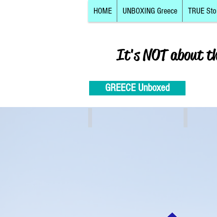
HOME
UNBOXING Greece
TRUE Sto
It's NOT about t
GREECE Unboxed
Athens, Piraeus, Attiki
Crete