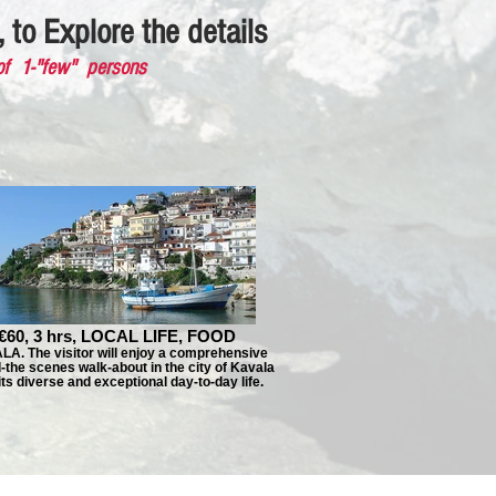
 to Explore the details
of 1-"few" persons
€60, 3 hrs, LOCAL LIFE, FOOD
A. The visitor will enjoy a comprehensive
-the scenes walk-about in the city of Kavala
its diverse and exceptional day-to-day life.