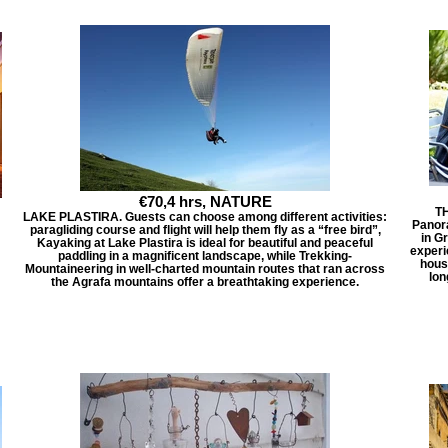
€70,4 hrs, NATURE
TH
LAKE PLASTIRA. Guests can choose among different activities:
Panora
paragliding course and flight will help them fly as a “free bird”,
in G
Kayaking at Lake Plastira is ideal for beautiful and peaceful
experi
paddling in a magnificent landscape, while Trekking-
house
Mountaineering in well-charted mountain routes that ran across
lon
the Agrafa mountains offer a breathtaking experience.