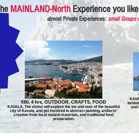
the
MAINLAND-North
Experience you like,
almost Private Experiences:
small Groups 
KAVAL
€60, 4 hrs, OUTDOOR, CRAFTS, FOOD
behind
KAVALA. The visitor will explore the ins and outs of the beautiful
and 
s
city of Kavala, and get involved in abstract painting, artifacts’
creation from local natural materials, and traditional food
preparation.