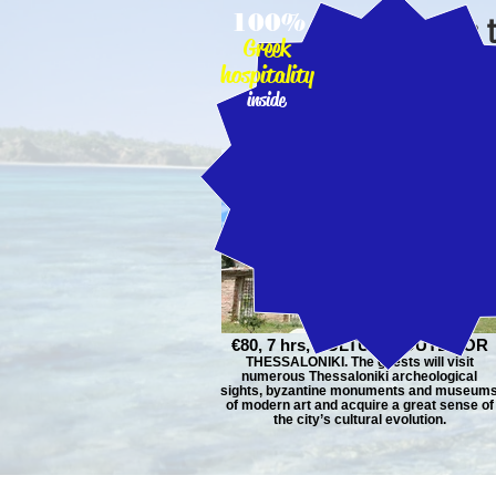
100%
CLICK on 
Greek
hospitality
inside
€80, 7 hrs, CULTURE, OUTDOOR
THESSALONIKI. The guests will visit
numerous Thessaloniki archeological
sights, byzantine monuments and museum
of modern art and acquire a great sense of
the city’s cultural evolution.