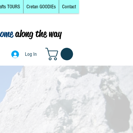
afts TOURS
Cretan GOODIEs
Contact
come
along the way
Log In
Log In
Mainland, South