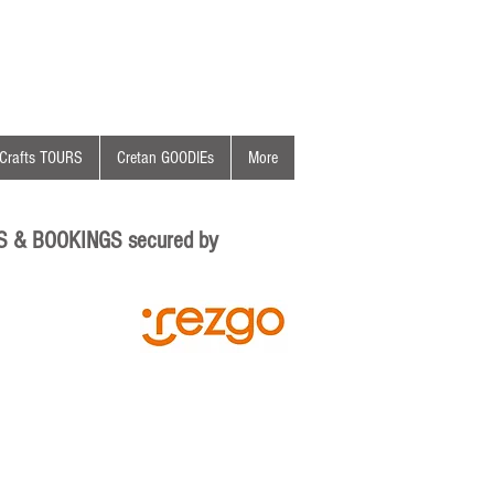
Crafts TOURS
Cretan GOODIEs
More
S & BOOKINGS secured by