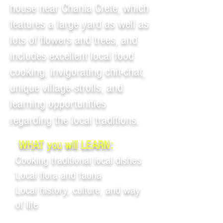
house near Chania Crete, which
features a large yard as well as
lots of flowers and trees, and
includes excellent local food
cooking, invigorating chit-chat,
unique village-strolls, and
learning opportunities
regarding the local traditions.
WHAT you will LEARN:
Cooking traditional local dishes
Local flora and fauna
Local history, culture, and way
of life