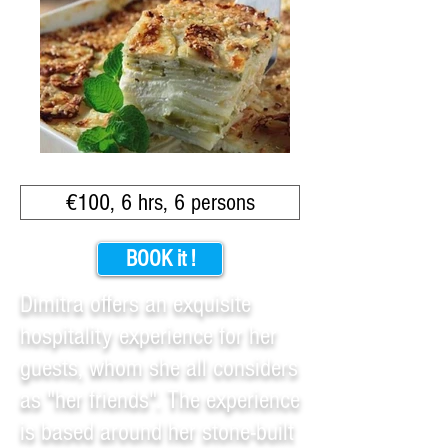
€100, 6 hrs, 6 persons
BOOK it !
Dimitra offers an exquisite
hospitality experience for her
guests, whom she all considers
as "her friends". The experience
is based around her stone-built