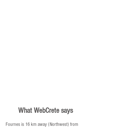
Dimitra – Cretan Culture,
Cuisine and Nature
What WebCrete says
Fournes is 16 km away (Northwest) from