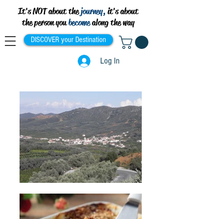
It's NOT about the
journey,
it's about
the person you
become
along the way
DISCOVER your Destination
Log In