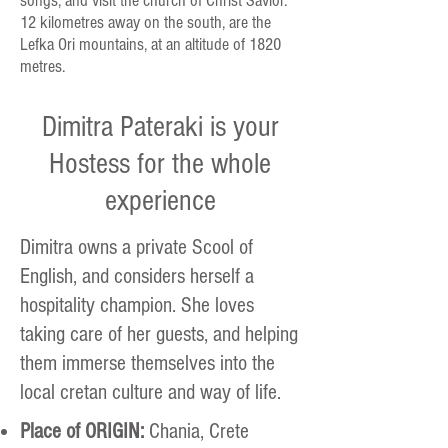
songs, and visit the church of Christ Savior.
12 kilometres away on the south, are the
Lefka Ori mountains, at an altitude of 1820
metres.
Dimitra Pateraki is your
Hostess for the whole
experience
Dimitra owns a private Scool of
English, and considers herself a
hospitality champion. She loves
taking care of her guests, and helping
them immerse themselves into the
local cretan culture and way of life.
Place of ORIGIN:
Chania, Crete