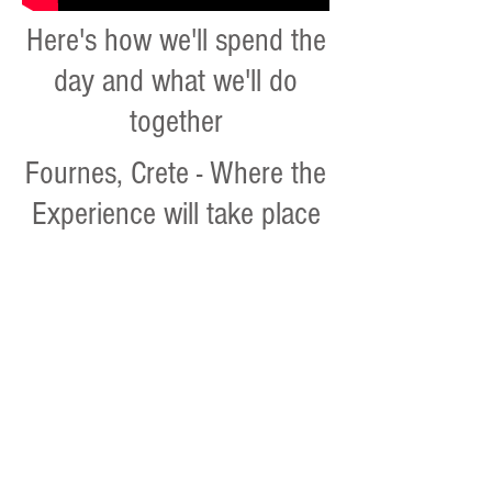
Here's how we'll spend the
day and what we'll do
together
Fournes, Crete - Where the
Experience will take place
Family get-together: culture,cuisine
The
visitors
will
have
a
chance
to
experience
the