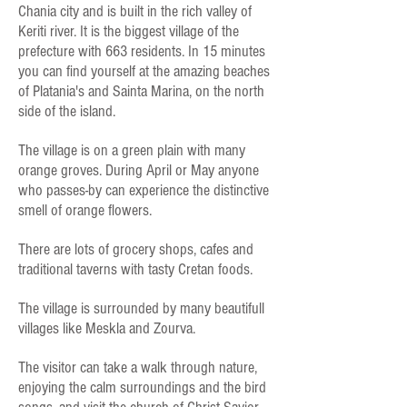
Chania city and is built in the rich valley of
Keriti river. It is the biggest village of the
prefecture with 663 residents. In 15 minutes
you can find yourself at the amazing beaches
of Platania's and Sainta Marina, on the north
side of the island.
The village is on a green plain with many
orange groves. During April or May anyone
who passes-by can experience the distinctive
smell of orange flowers.
There are lots of grocery shops, cafes and
traditional taverns with tasty Cretan foods.
The village is surrounded by many beautifull
villages like Meskla and Zourva.
The visitor can take a walk through nature,
enjoying the calm surroundings and the bird