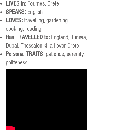
LIVES in:
Fournes, Crete
SPEAKS:
English
LOVES:
travelling, gardening,
cooking, reading
Has TRAVELLED to:
England, Tunisia,
Dubai, Thessaloniki, all over Crete
Personal TRAITS:
patience, serenity,
politeness