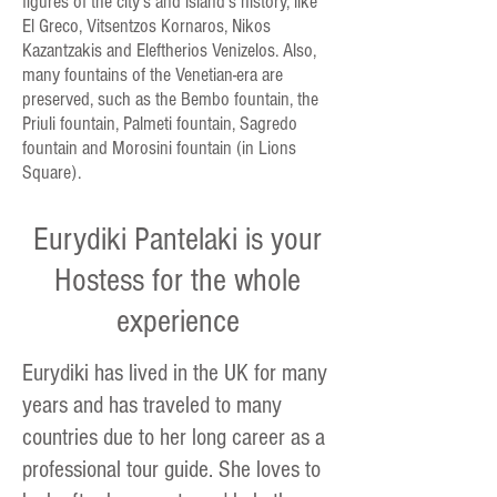
figures of the city's and island's history, like
El Greco, Vitsentzos Kornaros, Nikos
Kazantzakis and Eleftherios Venizelos. Also,
many fountains of the Venetian-era are
preserved, such as the Bembo fountain, the
Priuli fountain, Palmeti fountain, Sagredo
fountain and Morosini fountain (in Lions
Square).
Eurydiki Pantelaki is your
Hostess for the whole
experience
Eurydiki has lived in the UK for many
years and has traveled to many
countries due to her long career as a
professional tour guide. She loves to