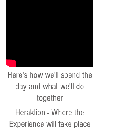
Here's how we'll spend the
day and what we'll do
together
Heraklion - Where the
Experience will take place
Art