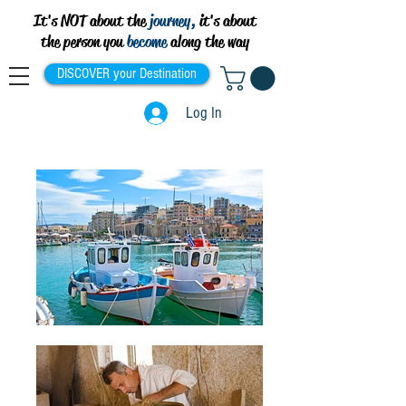
It's NOT about the
journey,
it's about
the person you
become
along the way
DISCOVER your Destination
Log In