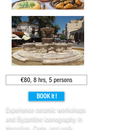
€80, 8 hrs, 5 persons
BOOK it !
Experience ceramic workshops
and Byzantine iconography in
Heraclion, Crete, and walk