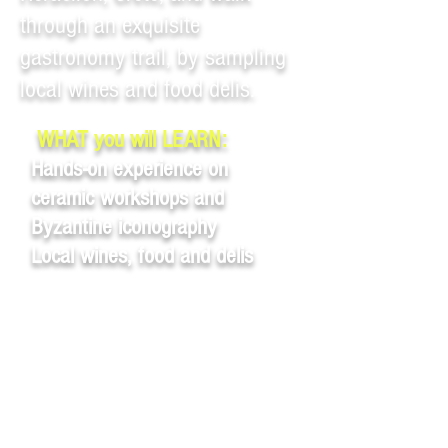
through an exquisite
gastronomy trail, by sampling
local wines and food delis.
WHAT you will LEARN:
Hands-on experience on
ceramic workshops and
Byzantine iconography
Local wines, food and delis
Eurydiki – Art and
gastronomy in Heraklion