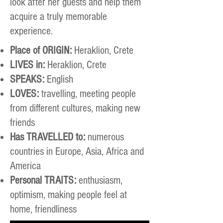
look after her guests and help them
acquire a truly memorable
experience.
Place of ORIGIN:
Heraklion, Crete
LIVES in:
Heraklion, Crete
SPEAKS:
English
LOVES:
travelling, meeting people
from different cultures, making new
friends
Has TRAVELLED to:
numerous
countries in Europe, Asia, Africa and
America
Personal TRAITS:
enthusiasm,
optimism, making people feel at
home, friendliness