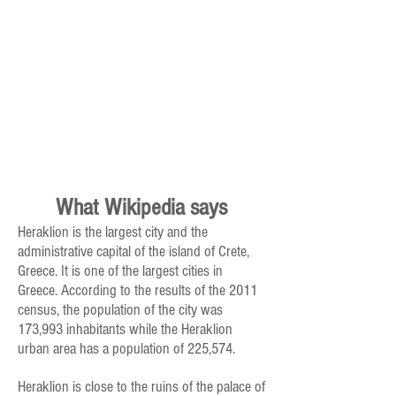
What Wikipedia says
Heraklion is the largest city and the
administrative capital of the island of Crete,
Greece. It is one of the largest cities in
Greece. According to the results of the 2011
census, the population of the city was
173,993 inhabitants while the Heraklion
urban area has a population of 225,574.
Heraklion is close to the ruins of the palace of