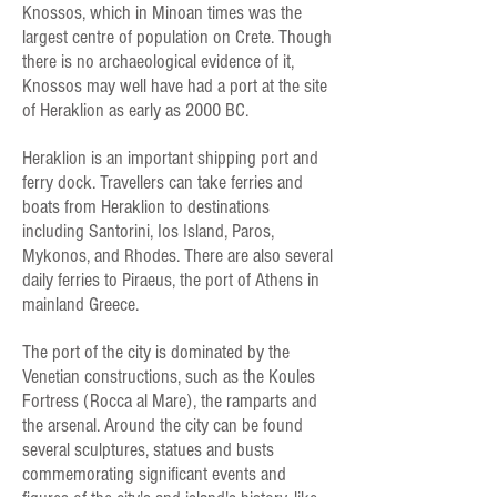
Knossos, which in Minoan times was the
largest centre of population on Crete. Though
there is no archaeological evidence of it,
Knossos may well have had a port at the site
of Heraklion as early as 2000 BC.
Heraklion is an important shipping port and
ferry dock. Travellers can take ferries and
boats from Heraklion to destinations
including Santorini, Ios Island, Paros,
Mykonos, and Rhodes. There are also several
daily ferries to Piraeus, the port of Athens in
mainland Greece.
The port of the city is dominated by the
Venetian constructions, such as the Koules
Fortress (Rocca al Mare), the ramparts and
the arsenal. Around the city can be found
several sculptures, statues and busts
commemorating significant events and