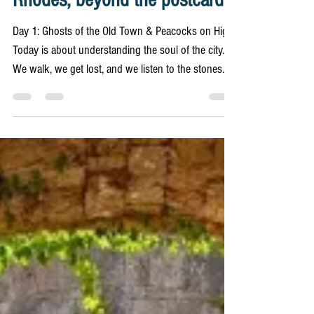
11 min read
Rhodes Unboxed
ITINERARY - the ultimate 3-Day
Rhodes, beyond the postcards
Day 1: Ghosts of the Old Town & Peacocks on High
Today is about understanding the soul of the city.
We walk, we get lost, and we listen to the stones.
Wear comfortable shoes; the cobblestones are
unforgiving, but they hold all the stories. 8:00 AM:
The Street of the Knights, in Silence What: Before