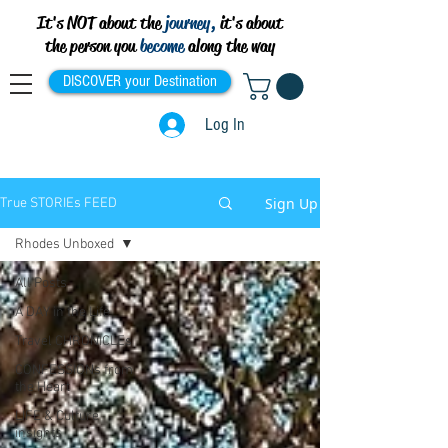
It's NOT about the
journey,
it's about
the person you
become
along the way
DISCOVER your Destination
Log In
Sign Up
True STORIEs FEED
Rhodes Unboxed
All Posts
A DAY in the Life
Travel CHRONICLEs
CONFESSIONs from
the Heart
LIFE & Culture
insights