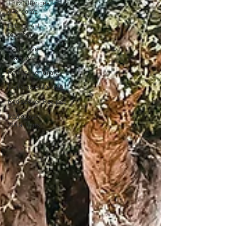
10 Challenges to
overcome
Bring it ALL
together
Rediscover
Traditions
Rediscover Crafts
Rediscover People
Rediscover Recipes
Rediscover
Attractions