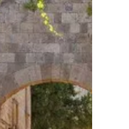
the tour groups descend like a tidal wave, you must
walk the Street of the Knights (Odos Ippoton). This
is the Old Town’s main artery, a perfectly preserved
medieval street where