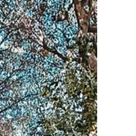
Local ETIQUETTE
Tips
HOTSPOTs & Nature
Corfu Unboxed
Crete Unboxed
Paros Unboxed
Rhodes Unboxed
Santorini Unboxed
Kos Unboxed
Zakynthos Unboxed
Naxos Unboxed
Kefalonia Unboxed
Skiathos Unboxed
Products, Crafts,
People,Traditions
20 Life Reflections