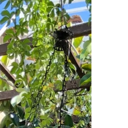
months with intense heat (35-40°C/95-104°F)...