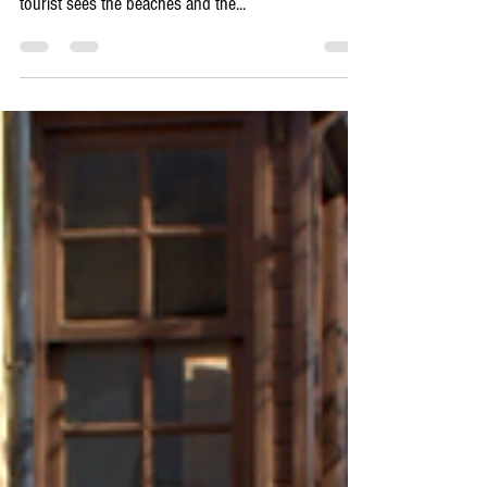
To understand Rhodes, you must understand the
currents that run beneath its sun-baked stones. The
tourist sees the beaches and the...