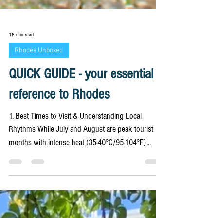
16 min read
Rhodes Unboxed
QUICK GUIDE - your essential
reference to Rhodes
1. Best Times to Visit & Understanding Local
Rhythms While July and August are peak tourist