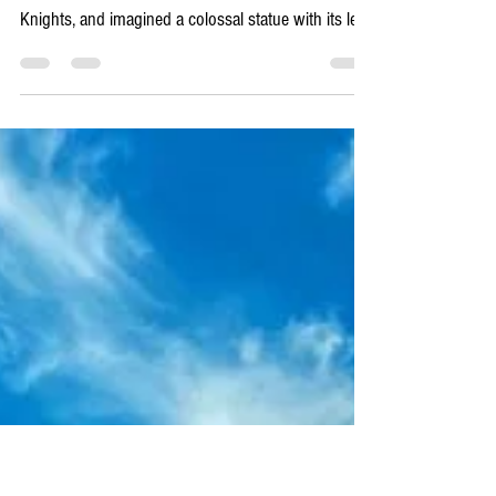
4 min read
Rhodes Unboxed
HISTORY - the ghosts in the
cobblestones: a real history of
Rhodes
You think you know the history of Rhodes? You’ve
seen the mighty walls, walked the Street of the
Knights, and imagined a colossal statue with its legs
straddling the harbour. And that’s a great start. But
that’s like looking at the top layer of a rich,
thousand-layer cake and thinking you know the