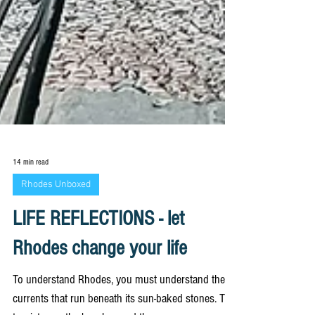
14 min read
Rhodes Unboxed
LIFE REFLECTIONS - let
Rhodes change your life