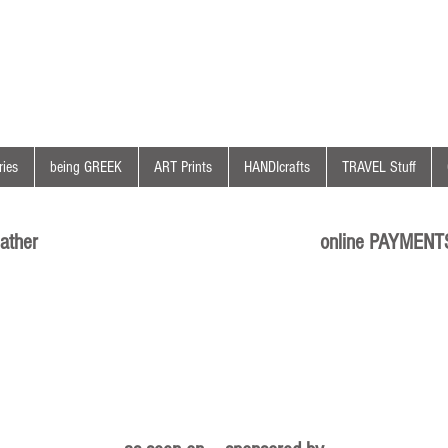
ies
being GREEK
ART Prints
HANDIcrafts
TRAVEL Stuff
ather
online PAYMENT