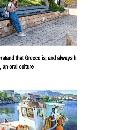
rstand that Greece is, and always has
, an oral culture