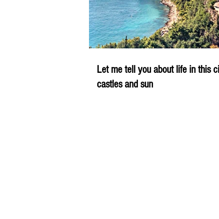
Let me tell you about life in this c
castles and sun