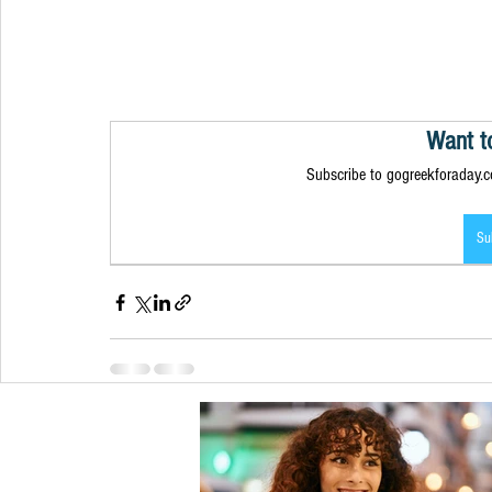
Want t
Subscribe to gogreekforaday.co
Su