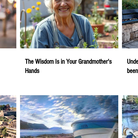
The Wisdom Is in Your Grandmother's
Unde
Hands
been