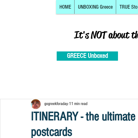
HOME
UNBOXING Greece
TRUE Sto
It's NOT about t
GREECE Unboxed
gogreekforaday
11 min read
ITINERARY - the ultimate
postcards