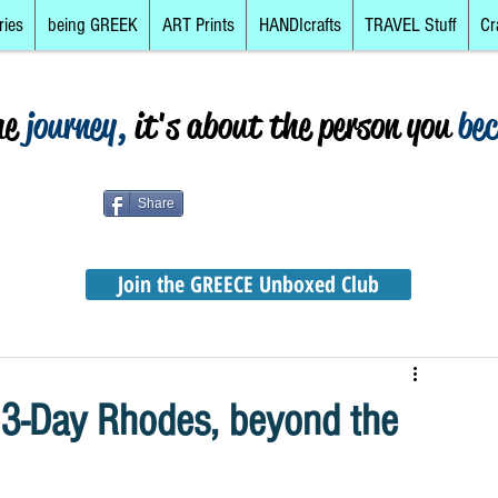
ries
being GREEK
ART Prints
HANDIcrafts
TRAVEL Stuff
Cr
he
journey,
it's about the person you
be
Share
Join the GREECE Unboxed Club
 3-Day Rhodes, beyond the