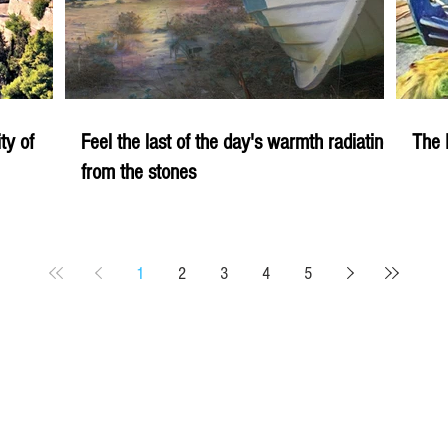
ity of
Feel the last of the day's warmth radiating
The 
from the stones
1
2
3
4
5