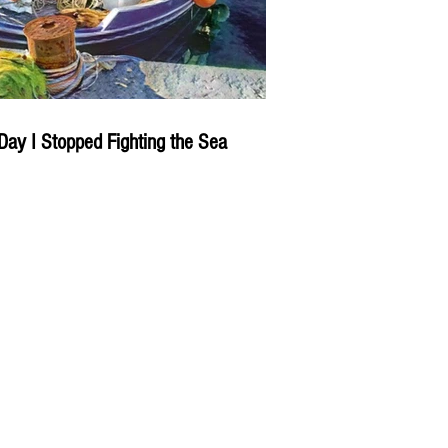
Day I Stopped Fighting the Sea