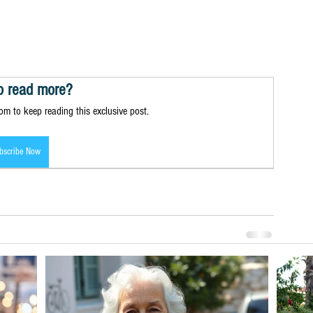
o read more?
m to keep reading this exclusive post.
bscribe Now