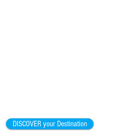
DISCOVER your Destination