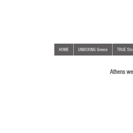
HOME
UNBOXING Greece
TRUE Stor
Athens we