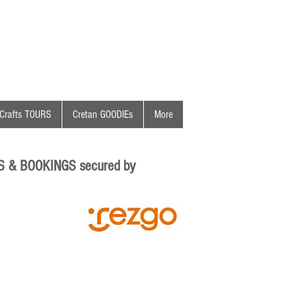
Crafts TOURS
Cretan GOODIEs
More
S & BOOKINGS secured by