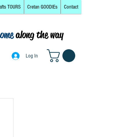
afts TOURS
Cretan GOODIEs
Contact
come
along the way
0
Log In
Log In