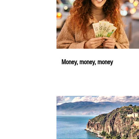
Money, money, money