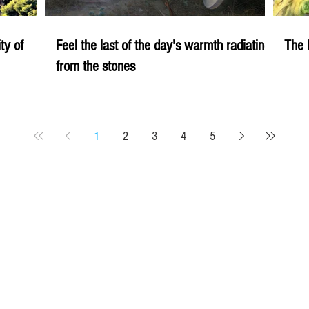
ity of
Feel the last of the day's warmth radiating
The 
from the stones
1
2
3
4
5