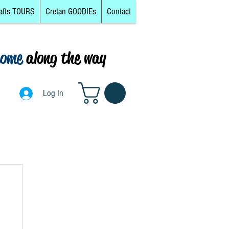
afts TOURS
Cretan GOODIEs
Contact
come
along the way
0
Log In
Log In