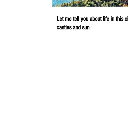
Let me tell you about life in this c
castles and sun