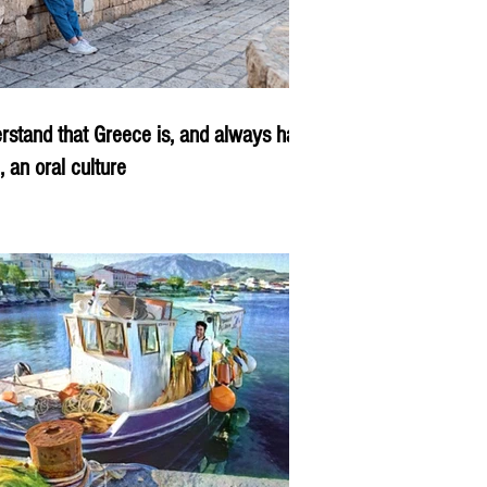
rstand that Greece is, and always has
, an oral culture