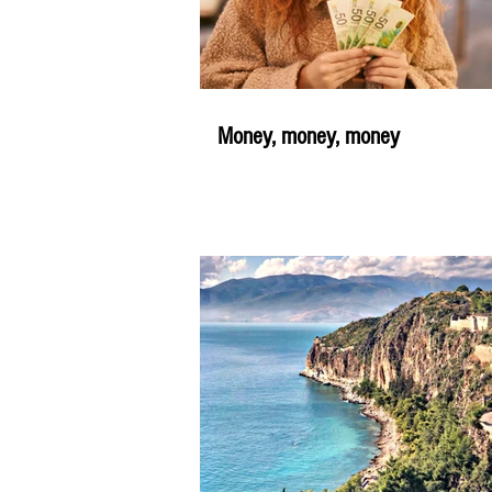
Money, money, money