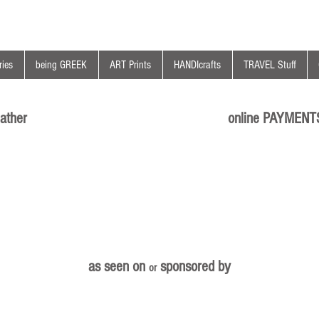
ies
being GREEK
ART Prints
HANDIcrafts
TRAVEL Stuff
ather
online PAYMENT
as seen on
sponsored by
or