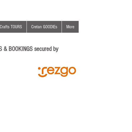
Crafts TOURS
Cretan GOODIEs
More
S & BOOKINGS secured by