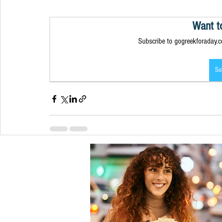
Want t
Subscribe to gogreekforaday.co
Su