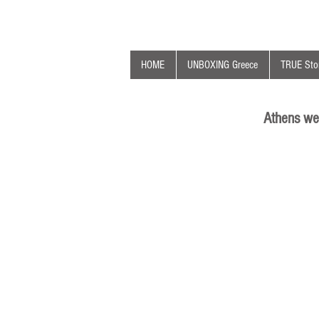
HOME
UNBOXING Greece
TRUE Stor
Athens we