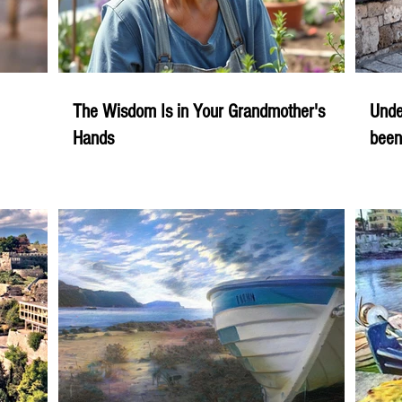
The Wisdom Is in Your Grandmother's
Unde
Hands
been