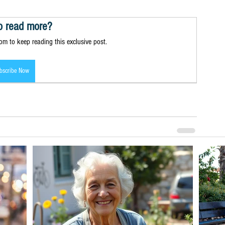
o read more?
m to keep reading this exclusive post.
bscribe Now