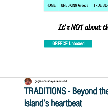
HOME
UNBOXING Greece
TRUE Sto
It's NOT about t
GREECE Unboxed
gogreekforaday
4 min read
TRADITIONS - Beyond the 
island’s heartbeat