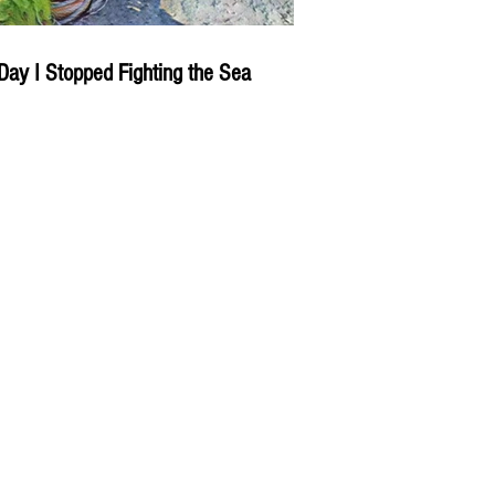
Day I Stopped Fighting the Sea