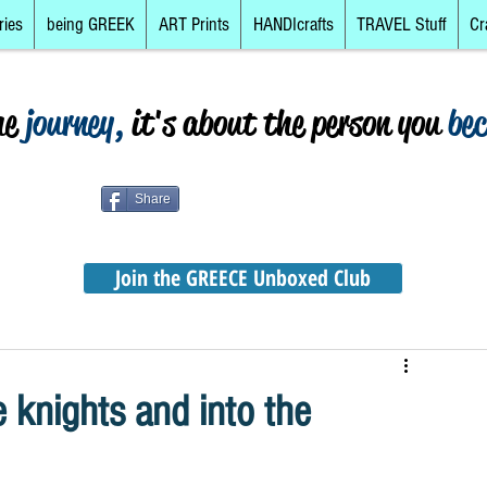
ries
being GREEK
ART Prints
HANDIcrafts
TRAVEL Stuff
Cr
he
journey,
it's about the person you
be
Share
Join the GREECE Unboxed Club
knights and into the