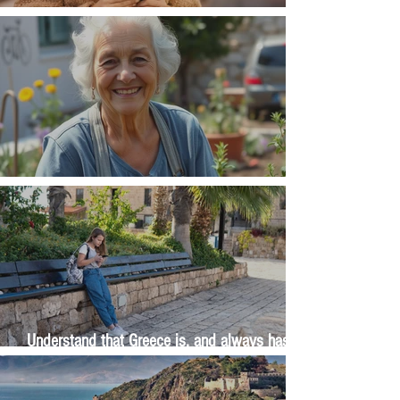
Money, money, money
The Wisdom Is in Your Grandmother's Hands
Understand that Greece is, and always has
been, an oral culture