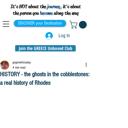
It's NOT about the
journey,
it's about
the person you
become
along the way
DISCOVER your Destination
Log In
Join the GREECE Unboxed Club
gogreekforaday
4 min read
HISTORY - the ghosts in the cobblestones:
a real history of Rhodes