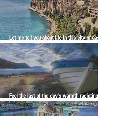
Let me tell you about life in this city of castles
and sun
Feel the last of the day's warmth radiating
from the stones