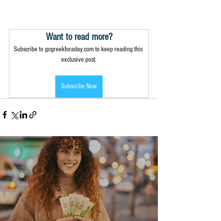
Want to read more?
Subscribe to gogreekforaday.com to keep reading this 
exclusive post.
Subscribe Now