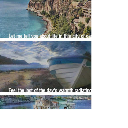
Let me tell you about life in this city of castles
and sun
Feel the last of the day's warmth radiating
from the stones