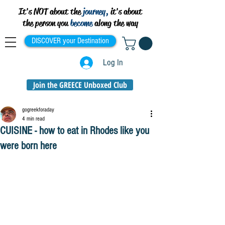
It's NOT about the
journey,
it's about
the person you
become
along the way
DISCOVER your Destination
Log In
Join the GREECE Unboxed Club
gogreekforaday
4 min read
CUISINE - how to eat in Rhodes like you
were born here