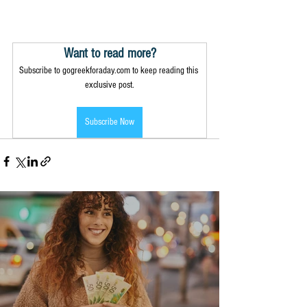
Want to read more?
Subscribe to gogreekforaday.com to keep reading this 
exclusive post.
Subscribe Now