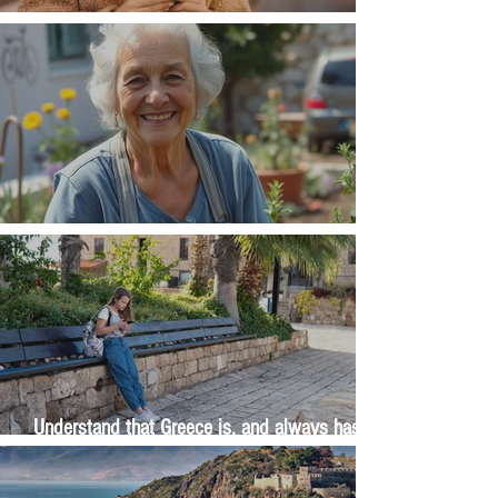
Money, money, money
The Wisdom Is in Your Grandmother's Hands
Understand that Greece is, and always has
been, an oral culture