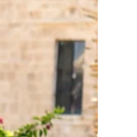
we hold dear. In our frantic forward rush, we often
find ourselves inadvertently, and perhaps tragically,
severing ties with our past. The stories of those
who came before us, filled with lessons and
experiences, are often dismiss