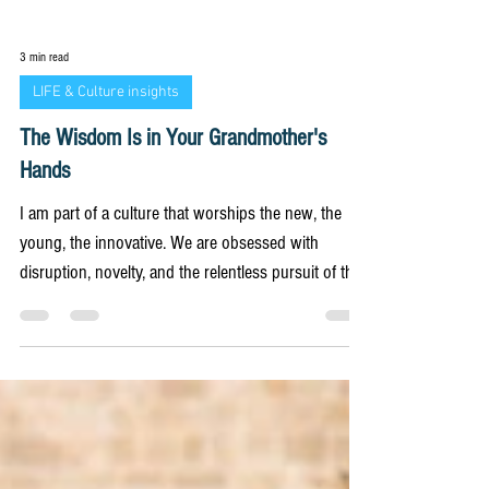
3 min read
LIFE & Culture insights
The Wisdom Is in Your Grandmother's
Hands
I am part of a culture that worships the new, the
young, the innovative. We are obsessed with
disruption, novelty, and the relentless pursuit of the
future. This obsession permeates every aspect of
our lives, from the technology we use to the values