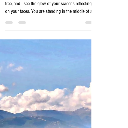
5 min read
Local ETIQUETTE Tips
Understand that Greece is, and always has
been, an oral culture
I watch you from my table in the shade of the plane
tree, and I see the glow of your screens reflecting
on your faces. You are standing in the middle of a
stunning Venetian harbor or a dusty village square,
yet you are not really here. You are in the digital
world, staring at a blue dot on a map, frowning at a
review on TripAdvisor, or frantically refreshing a
ferry schedule on a website that hasn't been
updated since 2019. I see the anxiety in your
shoulders. You trust the d