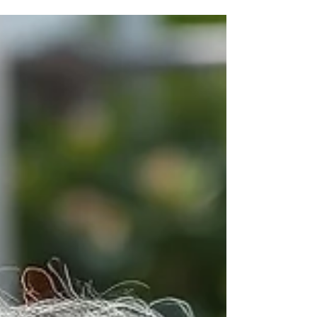
though it is usually a comedy. A group of visitors
has just finished a magnificent meal. The table is a
graveyard of lamb chops, empty carafes of wine,
and oil-slicked salad bowls. They are happy, flushed
with wine and sun. And then, the waiter brings the
bill. Suddenly, the mood shifts. The calculators
come out. I see th