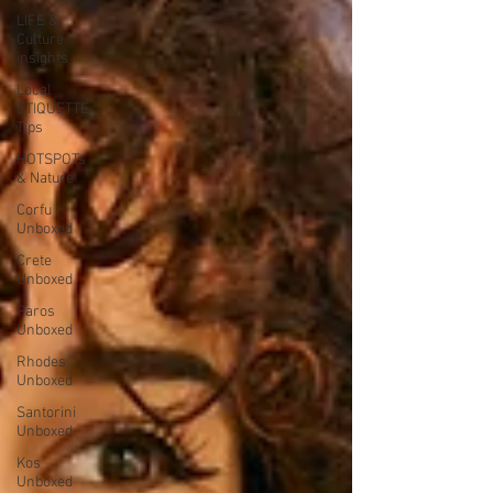
LIFE &
Culture
insights
Local
ETIQUETTE
Tips
HOTSPOTs
& Nature
Corfu
Unboxed
Crete
Unboxed
Paros
Unboxed
Rhodes
Unboxed
Santorini
Unboxed
Kos
Unboxed