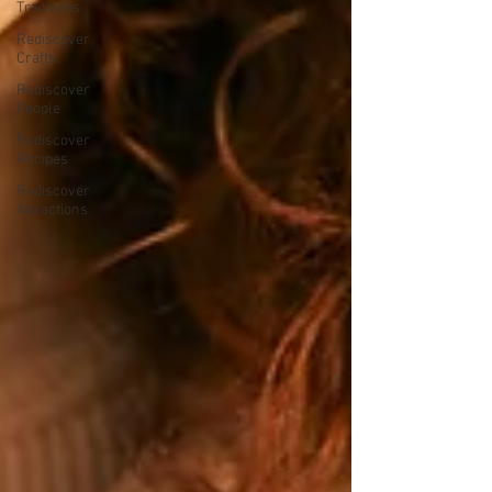
Traditions
Rediscover
Crafts
Rediscover
People
Rediscover
Recipes
Rediscover
Attractions