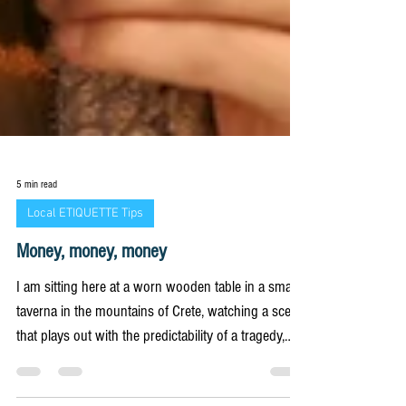
5 min read
Local ETIQUETTE Tips
Money, money, money
I am sitting here at a worn wooden table in a small
taverna in the mountains of Crete, watching a scene
that plays out with the predictability of a tragedy,