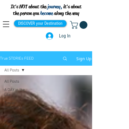
It's NOT about the
journey,
it's about
the person you
become
along the way
DISCOVER your Destination
Log In
Sign Up
True STORIEs FEED
All Posts
All Posts
A DAY in the
Life
Travel
CHRONICLEs
CONFESSIONs
from the
Heart