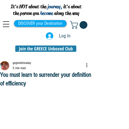
It's NOT about the
journey,
it's about
the person you
become
along the way
DISCOVER your Destination
Log In
Join the GREECE Unboxed Club
gogreekforaday
5 min read
You must learn to surrender your definition
of efficiency