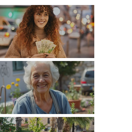
Money, money, money
The Wisdom Is in Your Grandmother's Hands