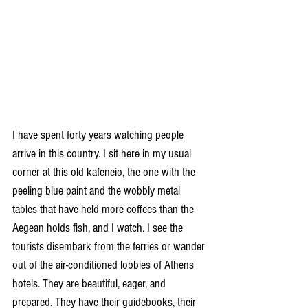
I have spent forty years watching people 
arrive in this country. I sit here in my usual 
corner at this old kafeneio, the one with the 
peeling blue paint and the wobbly metal 
tables that have held more coffees than the 
Aegean holds fish, and I watch. I see the 
tourists disembark from the ferries or wander 
out of the air-conditioned lobbies of Athens 
hotels. They are beautiful, eager, and 
prepared. They have their guidebooks, their 