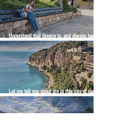
Understand that Greece is, and always has
been, an oral culture
Let me tell you about life in this city of castles
and sun