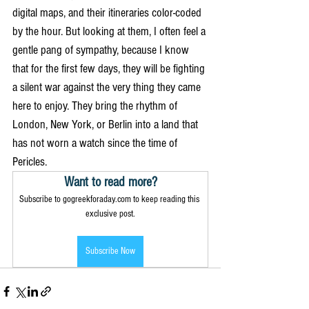
digital maps, and their itineraries color-coded 
by the hour. But looking at them, I often feel a 
gentle pang of sympathy, because I know 
that for the first few days, they will be fighting 
a silent war against the very thing they came 
here to enjoy. They bring the rhythm of 
London, New York, or Berlin into a land that 
has not worn a watch since the time of 
Pericles.
Want to read more?
Subscribe to gogreekforaday.com to keep reading this 
exclusive post.
Subscribe Now