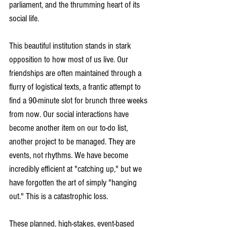
parliament, and the thrumming heart of its 
social life. 
This beautiful institution stands in stark 
opposition to how most of us live. Our 
friendships are often maintained through a 
flurry of logistical texts, a frantic attempt to 
find a 90-minute slot for brunch three weeks 
from now. Our social interactions have 
become another item on our to-do list, 
another project to be managed. They are 
events, not rhythms. We have become 
incredibly efficient at "catching up," but we 
have forgotten the art of simply "hanging 
out." This is a catastrophic loss. 
These planned, high-stakes, event-based 