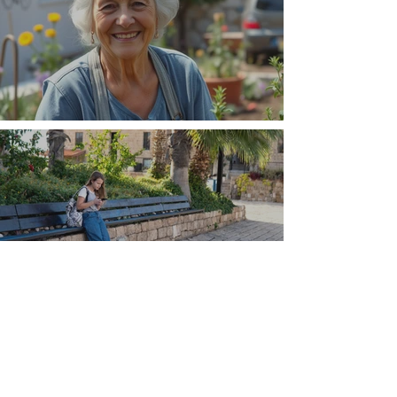
The Wisdom Is in Your Grandmother's Hands
Understand that Greece is, and always has
been, an oral culture