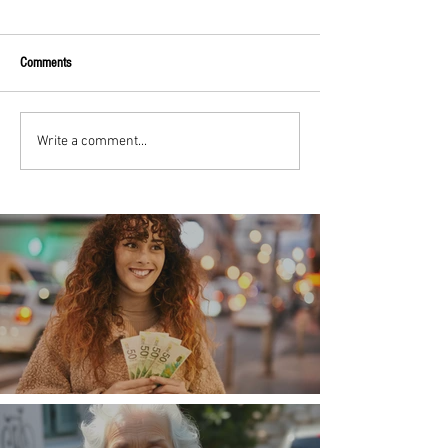
Comments
Write a comment...
Money, money, money