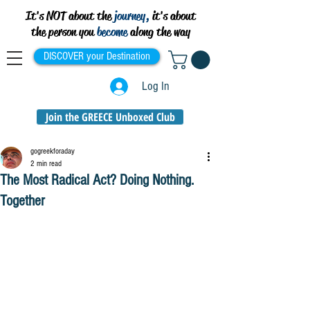
It's NOT about the
journey,
it's about
the person you
become
along the way
DISCOVER your Destination
Log In
Join the GREECE Unboxed Club
gogreekforaday
2 min read
The Most Radical Act? Doing Nothing.
Together