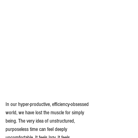
In our hyper-productive, efficiency-obsessed 
world, we have lost the muscle for simply 
being. The very idea of unstructured, 
purposeless time can feel deeply 
uncomfortable. It feels lazy. It feels 