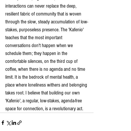
interactions can never replace the deep, 
resilient fabric of community that is woven 
through the slow, steady accumulation of low-
stakes, purposeless presence. The 'Kafenio' 
teaches that the most important 
conversations don't happen when we 
schedule them; they happen in the 
comfortable silences, on the third cup of 
coffee, when there is no agenda and no time 
limit. It is the bedrock of mental health, a 
place where loneliness withers and belonging 
takes root. I believe that building our own 
'Kafenio', a regular, low-stakes, agenda-free 
space for connection, is a revolutionary act.