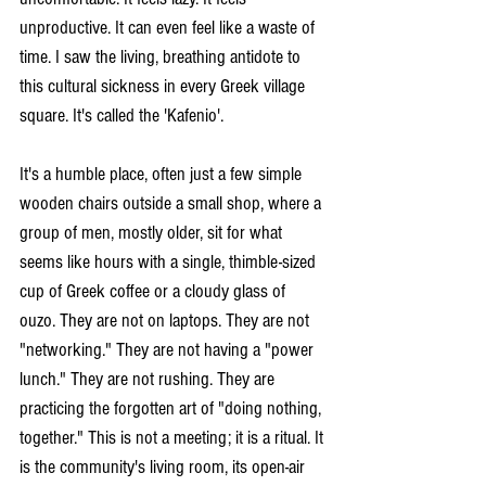
unproductive. It can even feel like a waste of 
time. I saw the living, breathing antidote to 
this cultural sickness in every Greek village 
square. It's called the 'Kafenio'. 
It's a humble place, often just a few simple 
wooden chairs outside a small shop, where a 
group of men, mostly older, sit for what 
seems like hours with a single, thimble-sized 
cup of Greek coffee or a cloudy glass of 
ouzo. They are not on laptops. They are not 
"networking." They are not having a "power 
lunch." They are not rushing. They are 
practicing the forgotten art of "doing nothing, 
together." This is not a meeting; it is a ritual. It 
is the community's living room, its open-air 