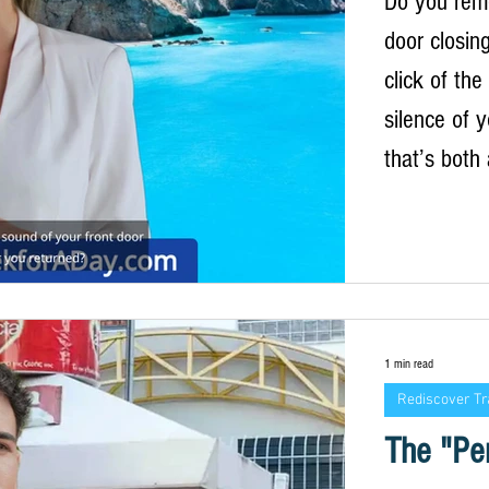
Do you rem
door closin
click of the
silence of 
that’s both
moment, you
whitewashed
blooming ja
air, the mu
constant, s
1 min read
standing in 
Rediscover Tr
a pile of l
The "Per