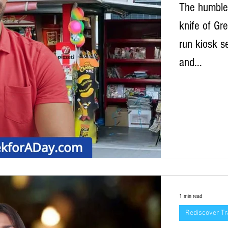
The humble 
knife of Gre
run kiosk s
and...
1 min read
Rediscover Tr