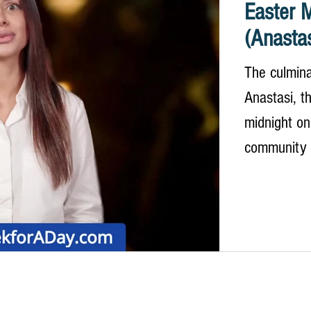
Easter M
(Anastas
The culmina
Anastasi, th
midnight on
community g