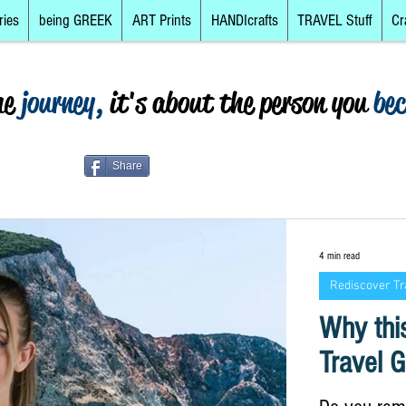
ries
being GREEK
ART Prints
HANDIcrafts
TRAVEL Stuff
Cr
he
journey,
it's about the person you
be
Share
4 min read
Rediscover Tr
Why this
Travel G