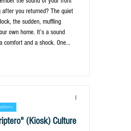
ember the sound of your front
g after you returned? The quiet
 lock, the sudden, muffling
your own home. It’s a sound
 a comfort and a shock. One
 were navigating a labyrinth of
 alleys, the scent of night-
smine and grilled octopus in the
rmur of a foreign language a
oothing hum. The next, you’re
your hallway, the trip reduced to
aditions
uggage and a fa
iptero" (Kiosk) Culture