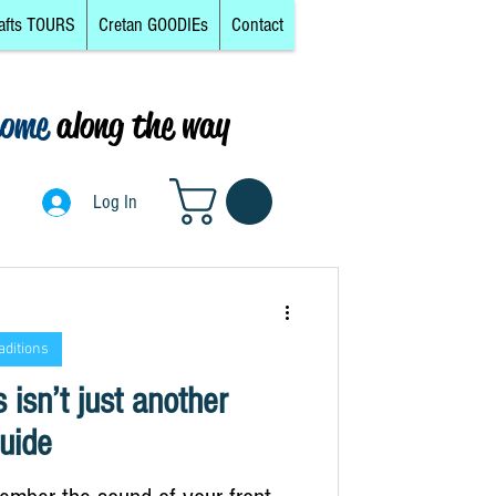
afts TOURS
Cretan GOODIEs
Contact
come
along the way
0
Log In
Log In
aditions
 isn’t just another
uide