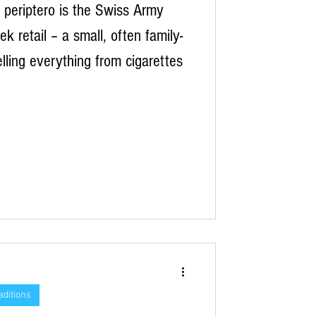
periptero is the Swiss Army
ek retail – a small, often family-
elling everything from cigarettes
aditions