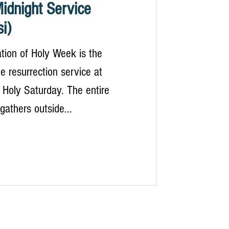
idnight Service
i)
tion of Holy Week is the
e resurrection service at
 Holy Saturday. The entire
athers outside...