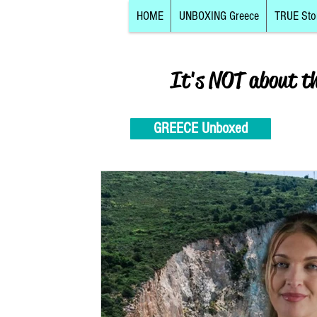
HOME
UNBOXING Greece
TRUE Sto
It's NOT about t
GREECE Unboxed