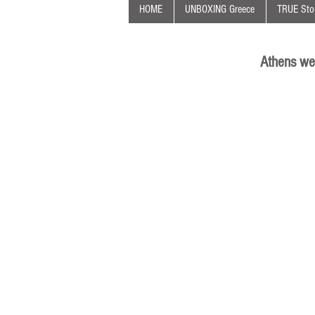
HOME
UNBOXING Greece
TRUE Stor
Athens we