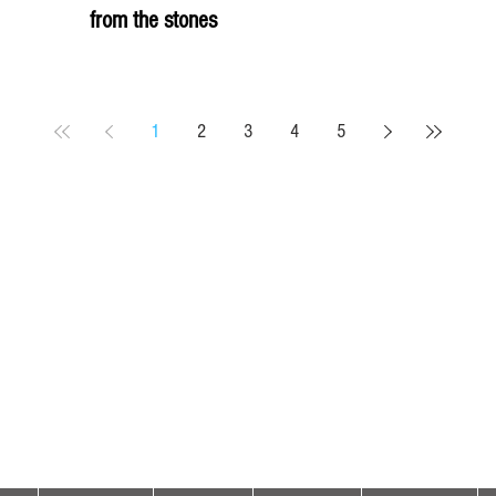
from the stones
1
2
3
4
5