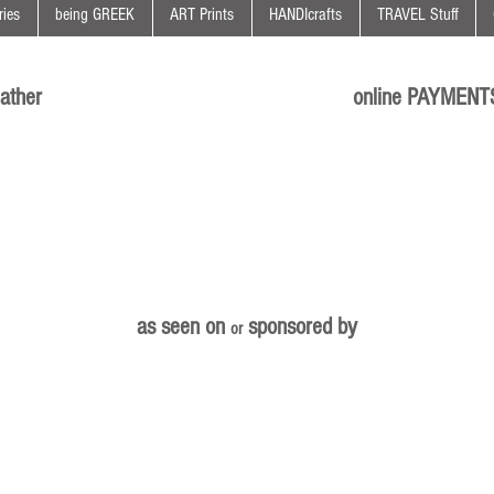
ies
being GREEK
ART Prints
HANDIcrafts
TRAVEL Stuff
ather
online PAYMENT
as seen on
sponsored by
or