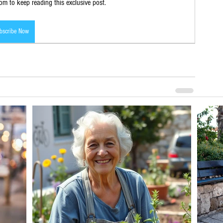
m to keep reading this exclusive post.
bscribe Now