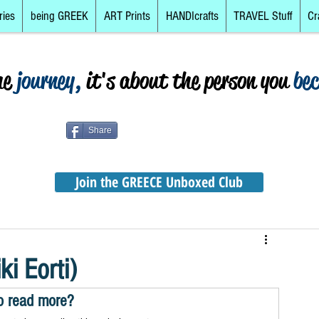
ries
being GREEK
ART Prints
HANDIcrafts
TRAVEL Stuff
Cr
he
journey,
it's about the person you
be
Share
Join the GREECE Unboxed Club
i Eorti)
o read more?