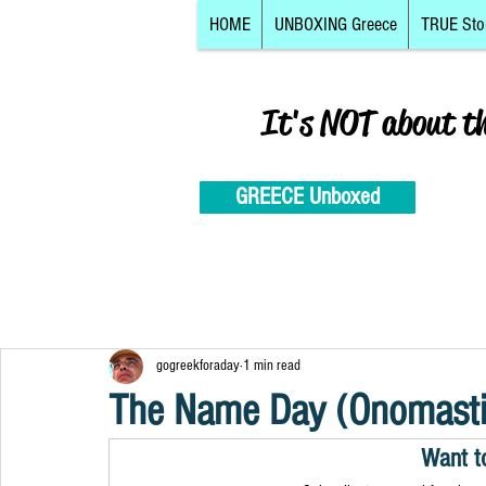
HOME
UNBOXING Greece
TRUE Sto
It's NOT about t
GREECE Unboxed
gogreekforaday
1 min read
The Name Day (Onomastik
Want t