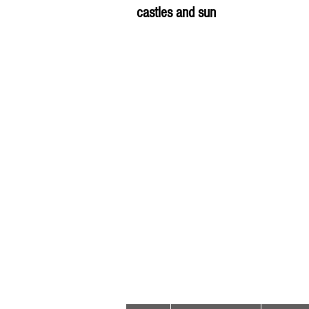
castles and sun