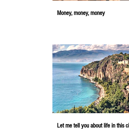
Money, money, money
Let me tell you about life in this c