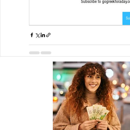
Subscribe to gogreekforaday.co
Su