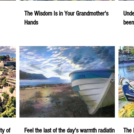
The Wisdom Is in Your Grandmother's
Unde
Hands
been
ity of
Feel the last of the day's warmth radiating
The 