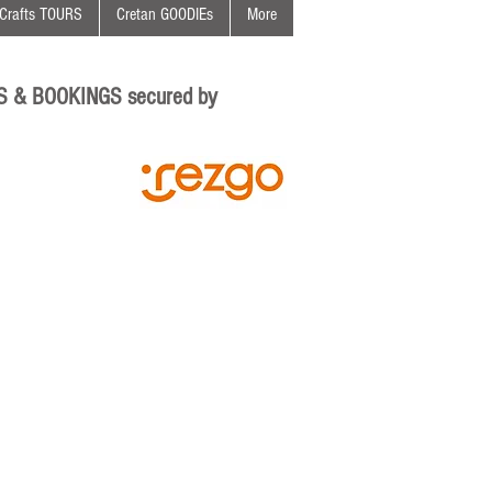
Crafts TOURS
Cretan GOODIEs
More
S & BOOKINGS secured by