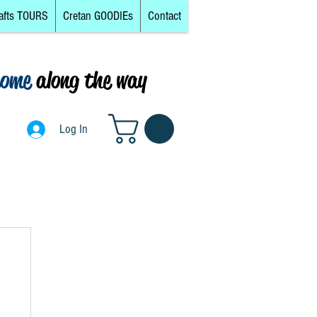
afts TOURS
Cretan GOODIEs
Contact
come
along the way
0
Log In
Log In