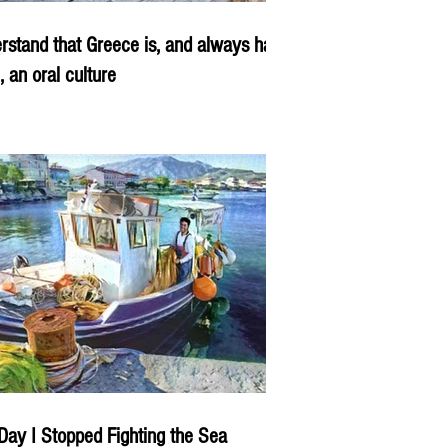
rstand that Greece is, and always has
, an oral culture
Day I Stopped Fighting the Sea