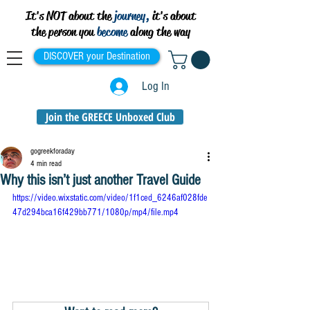
It's NOT about the
journey,
it's about
the person you
become
along the way
DISCOVER your Destination
Log In
Join the GREECE Unboxed Club
gogreekforaday
4 min read
Why this isn’t just another Travel Guide
https://video.wixstatic.com/video/1f1ced_6246af028fde
47d294bca16f429bb771/1080p/mp4/file.mp4