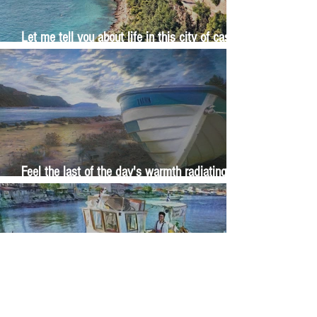
Let me tell you about life in this city of castles
and sun
Feel the last of the day's warmth radiating
from the stones