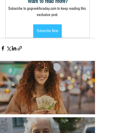
Want to read more?
Subscribe to gogreekforaday.com to keep reading this 
exclusive post.
Subscribe Now
Money, money, money