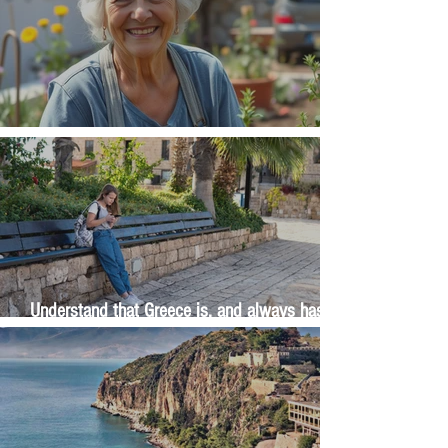
The Wisdom Is in Your Grandmother's Hands
Understand that Greece is, and always has
been, an oral culture