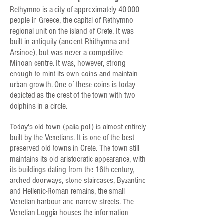
Rethymno is a city of approximately 40,000
people in Greece, the capital of Rethymno
regional unit on the island of Crete. It was
built in antiquity (ancient Rhithymna and
Arsinoe), but was never a competitive
Minoan centre. It was, however, strong
enough to mint its own coins and maintain
urban growth. One of these coins is today
depicted as the crest of the town with two
dolphins in a circle.
Today's old town (palia poli) is almost entirely
built by the Venetians. It is one of the best
preserved old towns in Crete. The town still
maintains its old aristocratic appearance, with
its buildings dating from the 16th century,
arched doorways, stone staircases, Byzantine
and Hellenic-Roman remains, the small
Venetian harbour and narrow streets. The
Venetian Loggia houses the information