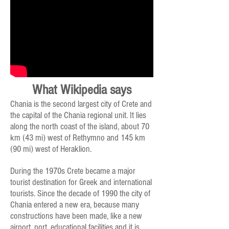
What Wikipedia says
Chania is the second largest city of Crete and
the capital of the Chania regional unit. It lies
along the north coast of the island, about 70
km (43 mi) west of Rethymno and 145 km
(90 mi) west of Heraklion.
During the 1970s Crete became a major
tourist destination for Greek and international
tourists. Since the decade of 1990 the city of
Chania entered a new era, because many
constructions have been made, like a new
airport, port, educational facilities and it is