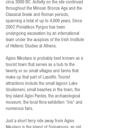
circa 3000 BC. Activity on the site continued
throughout the Minoan Bronze Age and the
Classical Greek and Roman periods,
spanning a total of up to 4,000 years. Since
2007, Priniatikos Pyrgos has been
undergoing excavation by an international
team under the auspices of the Irish Institute
of Hellenic Studies at Athens.
Agios Nikolaos is probably best known as a
tourist town that serves as a hub to the
twenty or so small villages and farms that
make up that part of Lassithi. Tourist
attractions include the small lagoon Lake
Voulismeni, small beaches in the town, the
tiny island Agioi Pantes, the archaeological
museum, the local flora exhibition “Iris” and
numerous fairs.
Just a short ferry ride away from Agios
Nikolaos is the island of Spinalonga, an old