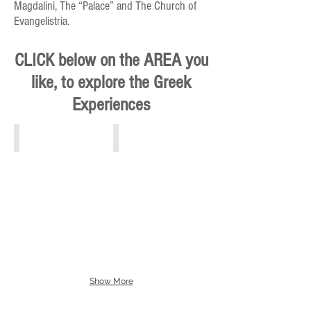
Magdalini, The “Palace” and The Church of
Evangelistria.
CLICK below on the AREA you
like, to explore the Greek
Experiences
Athens, Piraeus, Attiki
Crete
Show More