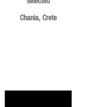
selected
Chania, Crete