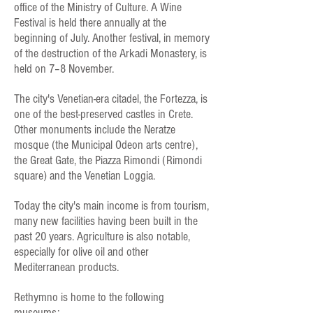
office of the Ministry of Culture. A Wine
Festival is held there annually at the
beginning of July. Another festival, in memory
of the destruction of the Arkadi Monastery, is
held on 7–8 November.
The city's Venetian-era citadel, the Fortezza, is
one of the best-preserved castles in Crete.
Other monuments include the Neratze
mosque (the Municipal Odeon arts centre),
the Great Gate, the Piazza Rimondi (Rimondi
square) and the Venetian Loggia.
Today the city's main income is from tourism,
many new facilities having been built in the
past 20 years. Agriculture is also notable,
especially for olive oil and other
Mediterranean products.
Rethymno is home to the following
museums: