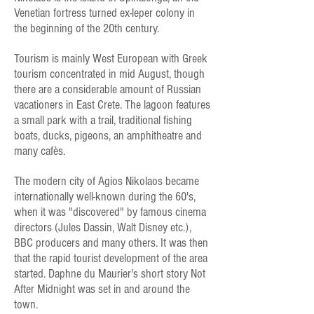
Venetian fortress turned ex-leper colony in
the beginning of the 20th century.
Tourism is mainly West European with Greek
tourism concentrated in mid August, though
there are a considerable amount of Russian
vacationers in East Crete. The lagoon features
a small park with a trail, traditional fishing
boats, ducks, pigeons, an amphitheatre and
many cafès.
The modern city of Agios Nikolaos became
internationally well-known during the 60's,
when it was "discovered" by famous cinema
directors (Jules Dassin, Walt Disney etc.),
BBC producers and many others. It was then
that the rapid tourist development of the area
started. Daphne du Maurier's short story Not
After Midnight was set in and around the
town.