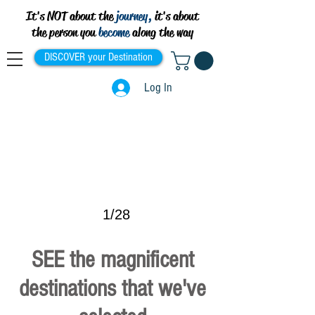
It's NOT about the
journey,
it's about
the person you
become
along the way
DISCOVER your Destination
Log In
>
1/28
SEE the magnificent
destinations that we've