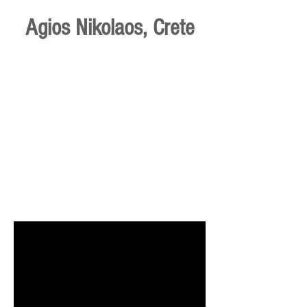
Agios Nikolaos, Crete