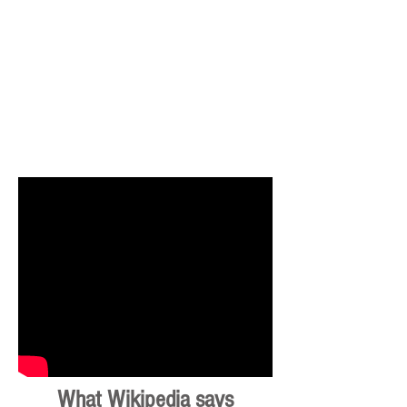
What Wikipedia says