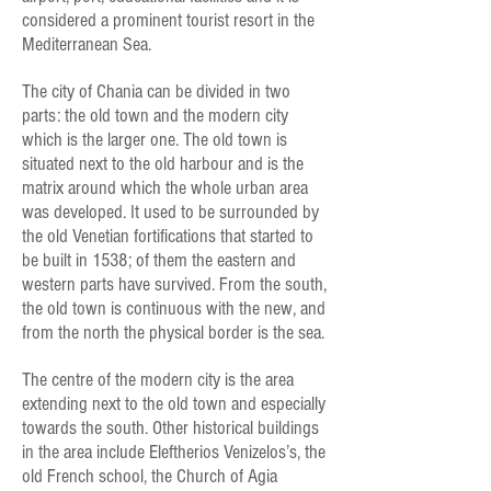
considered a prominent tourist resort in the
Mediterranean Sea.
The city of Chania can be divided in two
parts: the old town and the modern city
which is the larger one. The old town is
situated next to the old harbour and is the
matrix around which the whole urban area
was developed. It used to be surrounded by
the old Venetian fortifications that started to
be built in 1538; of them the eastern and
western parts have survived. From the south,
the old town is continuous with the new, and
from the north the physical border is the sea.
The centre of the modern city is the area
extending next to the old town and especially
towards the south. Other historical buildings
in the area include Eleftherios Venizelos’s, the
old French school, the Church of Agia