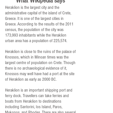
What Wikipedia says
Heraklion is the largest city and the
administrative capital of the island of Crete,
Greece. It is one of the largest cities in
Greece. According to the results of the 2011
census, the population of the city was
173,993 inhabitants while the Heraklion
urban area has a population of 225,574.
Heraklion is close to the ruins of the palace of
Knossos, which in Minoan times was the
largest centre of population on Crete. Though
there is no archaeological evidence of it,
Knossos may well have had a port at the site
of Heraklion as early as 2000 BC.
Heraklion is an important shipping port and
ferry dock. Travellers can take ferries and
boats from Heraklion to destinations
including Santorini, Ios Island, Paros,
Mykonos, and Rhodes. There are also several