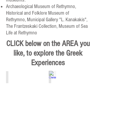
Archaeological Museum of Rethymno,
Historical and Folklore Museum of
Rethymno, Municipal Gallery "L. Kanakakis",
The Frantzeskaki Collection, Museum of Sea
Life at Rethymno
CLICK below on the AREA you
like, to explore the Greek
Experiences
Athens, Piraeus, Attiki
Crete