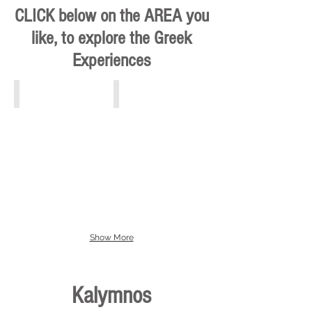
CLICK below on the AREA you
like, to explore the Greek
Experiences
Athens, Piraeus, Attiki
Crete
Show More
Kalymnos