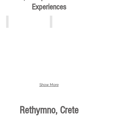
Experiences
Athens, Piraeus, Attiki
Crete
Show More
Rethymno, Crete