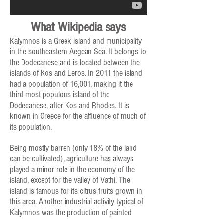
What Wikipedia says
Kalymnos is a Greek island and municipality
in the southeastern Aegean Sea. It belongs to
the Dodecanese and is located between the
islands of Kos and Leros. In 2011 the island
had a population of 16,001, making it the
third most populous island of the
Dodecanese, after Kos and Rhodes. It is
known in Greece for the affluence of much of
its population.
Being mostly barren (only 18% of the land
can be cultivated), agriculture has always
played a minor role in the economy of the
island, except for the valley of Vathi. The
island is famous for its citrus fruits grown in
this area. Another industrial activity typical of
Kalymnos was the production of painted