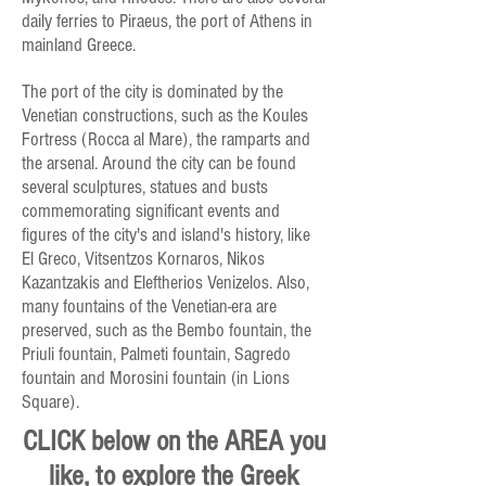
daily ferries to Piraeus, the port of Athens in
mainland Greece.
The port of the city is dominated by the
Venetian constructions, such as the Koules
Fortress (Rocca al Mare), the ramparts and
the arsenal. Around the city can be found
several sculptures, statues and busts
commemorating significant events and
figures of the city's and island's history, like
El Greco, Vitsentzos Kornaros, Nikos
Kazantzakis and Eleftherios Venizelos. Also,
many fountains of the Venetian-era are
preserved, such as the Bembo fountain, the
Priuli fountain, Palmeti fountain, Sagredo
fountain and Morosini fountain (in Lions
Square).
CLICK below on the AREA you
like, to explore the Greek