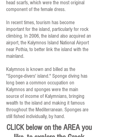
head scarfs, which were the most original
component of the female dress.
In recent times, tourism has become
important for the island, particularly for rock
climbing. In 2006, the island also acquired an
airport, the Kalymnos Island National Airport
near Pothia, to better link the island with the
mainland.
Kalymnos is known and billed as the
"Sponge-divers' island." Sponge diving has
long been a common occupation on
Kalymnos and sponges were the main
source of income of Kalymnians, bringing
wealth to the island and making it famous
throughout the Mediterranean. Sponges are
still fished individually, by hand.
CLICK below on the AREA you