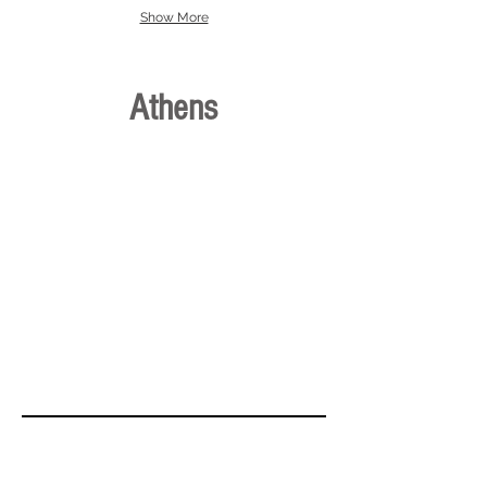
Show More
Athens