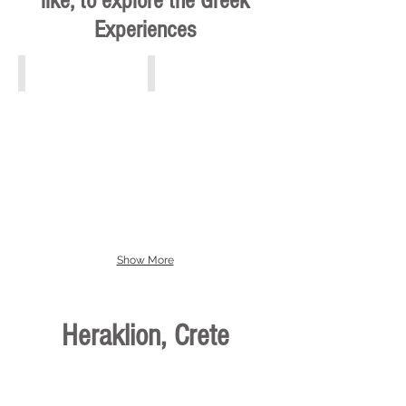
like, to explore the Greek
Experiences
Athens, Piraeus, Attiki
Crete
Show More
Heraklion, Crete