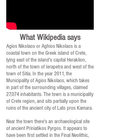
What Wikipedia says
Agios Nikolaos or Aghios Nikolaos is a
coastal town on the Greek island of Crete,
lying east of the island's capital Heraklion,
north of the town of Ierapetra and west of the
town of Sitia. In the year 2011, the
Municipality of Agios Nikolaos, which takes
in part of the surrounding villages, claimed
27,074 inhabitants. The town is a municipality
of Crete region, and sits partially upon the
ruins of the ancient city of Lato pros Kamara.
Near the town there's an archaeological site
of ancient Priniatikos Pyrgos. It appears to
have been first settled in the Final Neolithic,