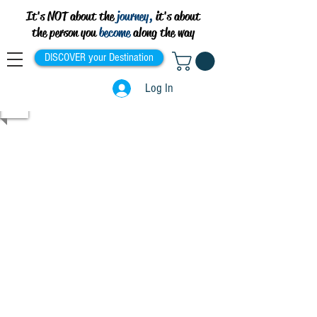
It's NOT about the
journey,
it's about
the person you
become
along the way
DISCOVER your Destination
Log In