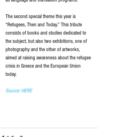
The second special theme this year is 
“Refugees, Then and Today.” This tribute 
consists of books and studies dedicated to 
the subject, but also two exhibitions, one of 
photography and the other of artworks, 
aimed at raising awareness about the refugee 
crisis in Greece and the European Union 
today.
Source: HERE