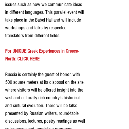
issues such as how we communicate ideas 
in different languages. This parallel event will 
take place in the Babel Hall and will include 
workshops and talks by respected 
translators from different fields.
For UNIQUE Greek Experiences in Greece-
North: CLICK HERE
Russia is certainly the guest of honor, with 
500 square meters at its disposal on the site, 
where visitors will be offered insight into the 
vast and culturally rich country's historical 
and cultural evolution. There will be talks 
presented by Russian writers, round-table 
discussions, lectures, poetry readings as well 
as language and translation programs.