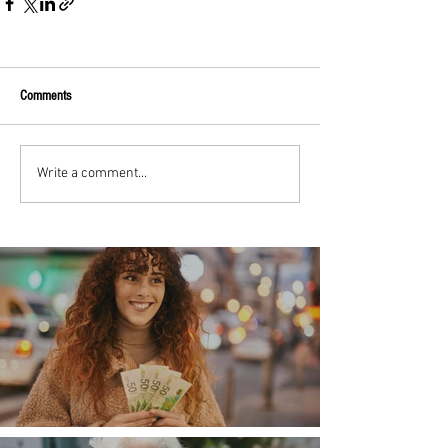
Comments
Write a comment...
Money, money, money