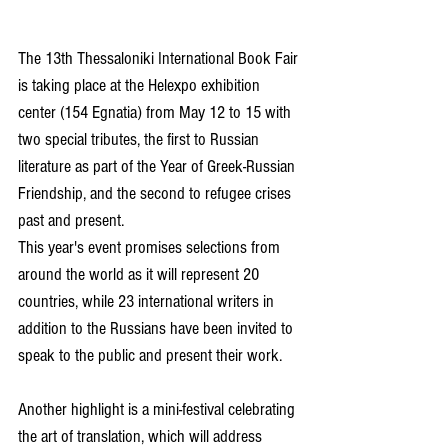
The 13th Thessaloniki International Book Fair 
is taking place at the Helexpo exhibition 
center (154 Egnatia) from May 12 to 15 with 
two special tributes, the first to Russian 
literature as part of the Year of Greek-Russian 
Friendship, and the second to refugee crises 
past and present.
This year's event promises selections from 
around the world as it will represent 20 
countries, while 23 international writers in 
addition to the Russians have been invited to 
speak to the public and present their work.
Another highlight is a mini-festival celebrating 
the art of translation, which will address 