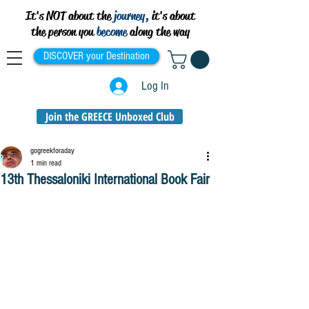
It's NOT about the
journey,
it's about
the person you
become
along the way
DISCOVER your Destination
Log In
Join the GREECE Unboxed Club
gogreekforaday
1 min read
13th Thessaloniki International Book Fair