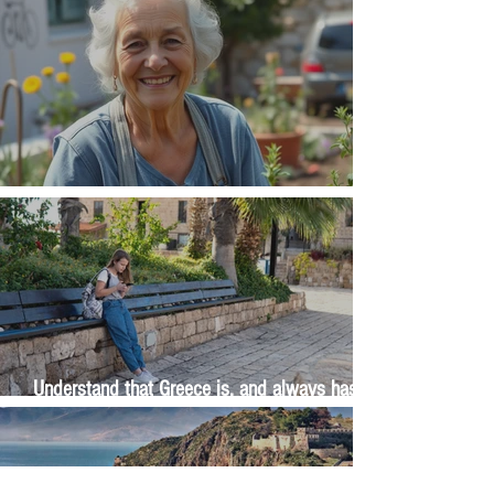
The Wisdom Is in Your Grandmother's Hands
Understand that Greece is, and always has
been, an oral culture