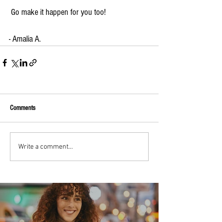
 Go make it happen for you too!
- Amalia A.
Comments
Write a comment...