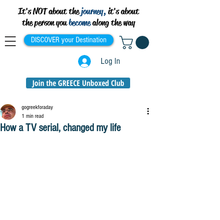
It's NOT about the
journey,
it's about
the person you
become
along the way
DISCOVER your Destination
Log In
Join the GREECE Unboxed Club
gogreekforaday
1 min read
How a TV serial, changed my life