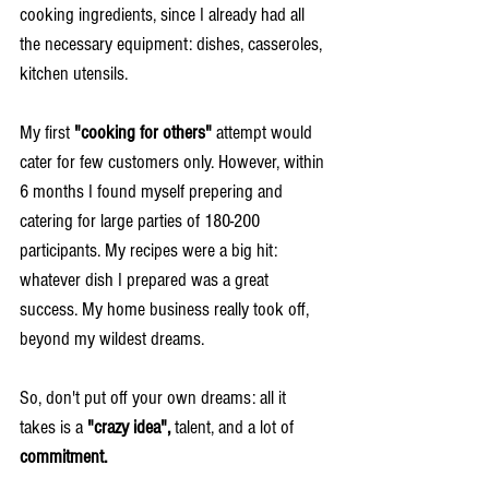
cooking ingredients, since I already had all 
the necessary equipment: dishes, casseroles, 
kitchen utensils.
My first 
"cooking for others"
 attempt would 
cater for few customers only. However, within 
6 months I found myself prepering and 
catering for large parties of 180-200 
participants. My recipes were a big hit: 
whatever dish I prepared was a great 
success. My home business really took off, 
beyond my wildest dreams.
So, don't put off your own dreams: all it 
takes is a 
"crazy idea",
 talent, and a lot of 
commitment. 