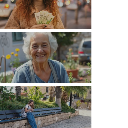
Money, money, money
The Wisdom Is in Your Grandmother's Hands