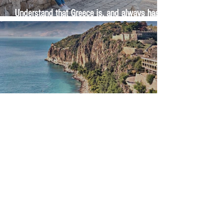
Understand that Greece is, and always has
been, an oral culture
Let me tell you about life in this city of castles
and sun
Feel the last of the day's warmth radiating
from the stones