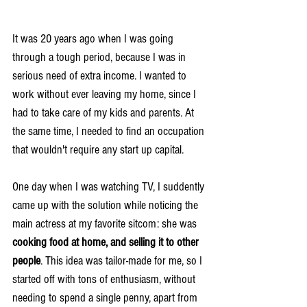
It was 20 years ago when I was going 
through a tough period, because I was in 
serious need of extra income. I wanted to 
work without ever leaving my home, since I 
had to take care of my kids and parents. At 
the same time, I needed to find an occupation 
that wouldn't require any start up capital.
One day when I was watching TV, I suddently 
came up with the solution while noticing the 
main actress at my favorite sitcom: she was 
cooking food at home, and selling it to other 
people
. This idea was tailor-made for me, so I 
started off with tons of enthusiasm, without 
needing to spend a single penny, apart from 