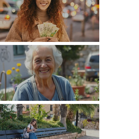
Money, money, money
The Wisdom Is in Your Grandmother's Hands