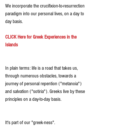
We incorporate the crucifixion-to-resurrection 
paradigm into our personal lives, on a day to 
day basis.
CLICK Here for Greek Experiences in the 
Islands
In plain terms: life is a road that takes us, 
through numerous obstacles, towards a 
journey of personal repention ("metanoia") 
and salvation ("sotiria"). Greeks live by these 
principles on a day-to-day basis.
It's part of our "greek-ness".