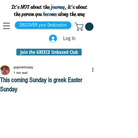
It's NOT about the
journey,
it's about
the person you
become
along the way
DISCOVER your Destination
Log In
Join the GREECE Unboxed Club
gogreekforaday
1 min read
This coming Sunday is greek Easter
Sunday