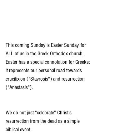
This coming Sunday is Easter Sunday, for 
ALL of us in the Greek Orthodox church. 
Easter has a special connotation for Greeks: 
it represents our personal road towards 
crucifixion ("Stavrosis") and resurrection 
("Anastasis").
We do not just "celebrate" Christ's 
resurrection from the dead as a simple 
biblical event. 