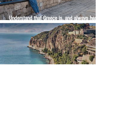
Understand that Greece is, and always has
been, an oral culture
Let me tell you about life in this city of castles
and sun
Feel the last of the day's warmth radiating