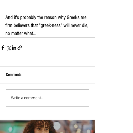
And it's probably the reason why Greeks are 
firm believers that "greek-ness" will never die, 
no matter what...
Comments
Write a comment...