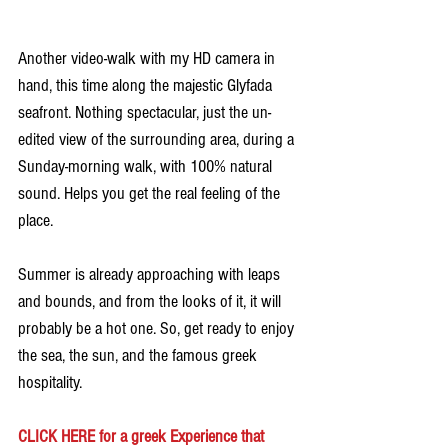
Another video-walk with my HD camera in 
hand, this time along the majestic Glyfada 
seafront. Nothing spectacular, just the un-
edited view of the surrounding area, during a 
Sunday-morning walk, with 100% natural 
sound. Helps you get the real feeling of the 
place.
Summer is already approaching with leaps 
and bounds, and from the looks of it, it will 
probably be a hot one. So, get ready to enjoy 
the sea, the sun, and the famous greek 
hospitality.
CLICK HERE for a greek Experience that 