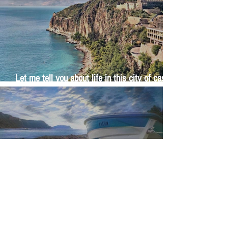
Let me tell you about life in this city of castles
and sun
Feel the last of the day's warmth radiating
from the stones