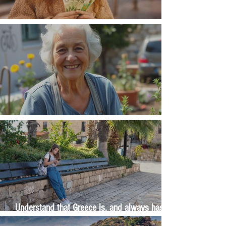
Money, money, money
The Wisdom Is in Your Grandmother's Hands
Understand that Greece is, and always has
been, an oral culture