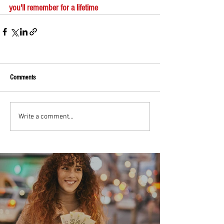
you'll remember for a lifetime
Comments
Write a comment...