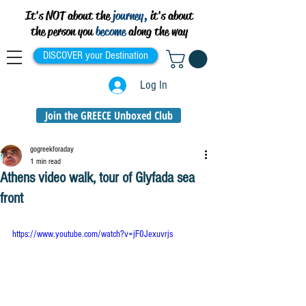
It's NOT about the
journey,
it's about
the person you
become
along the way
DISCOVER your Destination
Log In
Join the GREECE Unboxed Club
gogreekforaday
1 min read
Athens video walk, tour of Glyfada sea
front
https://www.youtube.com/watch?v=jF0Jexuvrjs