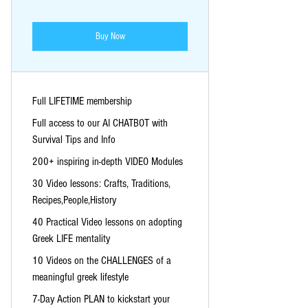
Buy Now
Full LIFETIME membership
Full access to our AI CHATBOT with
Survival Tips and Info
200+ inspiring in-depth VIDEO Modules
30 Video lessons: Crafts, Traditions,
Recipes,People,History
40 Practical Video lessons on adopting
Greek LIFE mentality
10 Videos on the CHALLENGES of a
meaningful greek lifestyle
7-Day Action PLAN to kickstart your