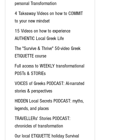
personal Transformation
4 Takeaway Videos on how to COMMIT
to your new mindset
15 Videos on how to experience
AUTHENTIC Local Greek Life
The "Survive & Thrive" 50-video Greek
ETIQUETTE course
Full access to WEEKLY transformational
POSTs & STORIEs
VOICES of Greeks PODCAST: AI-narrated
stories & perspectives
HIDDEN Local Secrets PODCAST: myths,
legends, and places
TRAVELLERs' Stories PODCAST:
chronicles of transformation
Our local ETIQUETTE holiday Survival