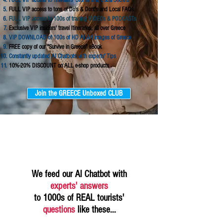
FULL VIP access to Travellers' Stories and Local Secrets
FULL VIP access to tons of Do's & Dont's and Local FAQs
FULL VIP access to 100s of training VIDEOs & PODCASTs
Exclusive VIP insiders' travel Itineraries, all over Greece
VIP DOWNLOAD of 100s of HD AI Art images of Greece
FREE copy of our "Survive in Greece" eBook
Constantly updated AI Chatbots with experts' Tips
10%-20% DISCOUNT on ALL e-shop products
Join the GREECE Unboxed CLUB
We feed our AI Chatbot with
experts' answers
to 1000s of REAL tourists'
questions
like these...