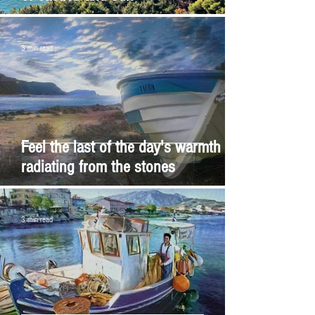
3 min read
Feel the last of the day's warmth
radiating from the stones
3 min read