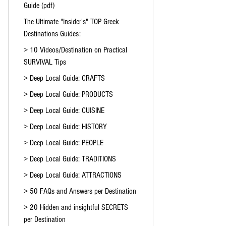
Guide (pdf)
The Ultimate "Insider's" TOP Greek
Destinations Guides:
> 10 Videos/Destination on Practical
SURVIVAL Tips
> Deep Local Guide: CRAFTS
> Deep Local Guide: PRODUCTS
> Deep Local Guide: CUISINE
> Deep Local Guide: HISTORY
> Deep Local Guide: PEOPLE
> Deep Local Guide: TRADITIONS
> Deep Local Guide: ATTRACTIONS
> 50 FAQs and Answers per Destination
> 20 Hidden and insightful SECRETS
per Destination