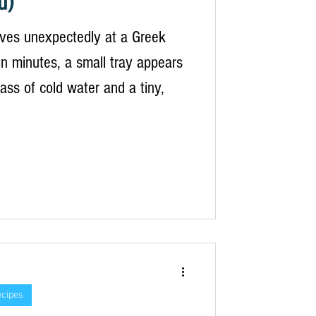
u)
ives unexpectedly at a Greek
n minutes, a small tray appears
lass of cold water and a tiny,
ecipes