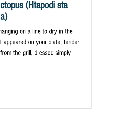
Octopus (Htapodi sta
a)
hanging on a line to dry in the
 it appeared on your plate, tender
rom the grill, dressed simply