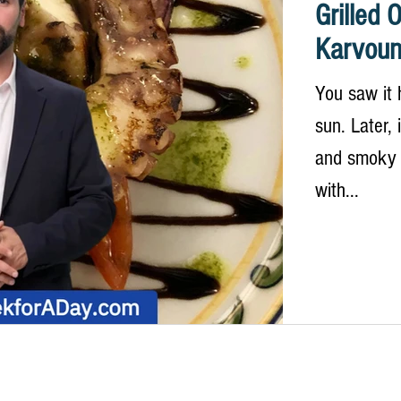
Grilled 
Karvoun
You saw it 
sun. Later,
and smoky f
with...