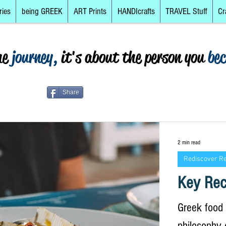
ries
being GREEK
ART Prints
HANDIcrafts
TRAVEL Stuff
Cr
he
journey,
it's about the person you
be
Share
2 min read
Rediscover R
Key Rec
Greek food i
philosophy 