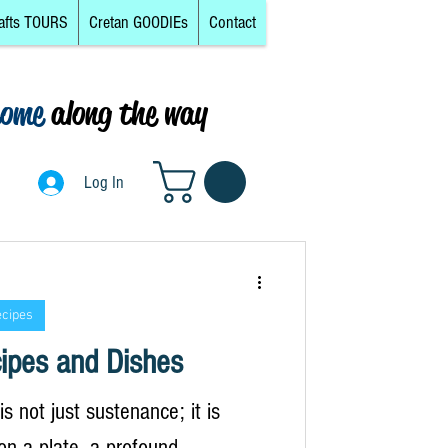
afts TOURS
Cretan GOODIEs
Contact
come
along the way
0
Log In
Log In
ecipes
ipes and Dishes
s not just sustenance; it is
on a plate, a profound