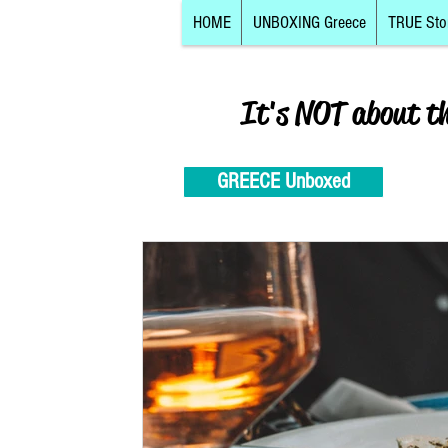
HOME
UNBOXING Greece
TRUE Sto
It's NOT about t
GREECE Unboxed