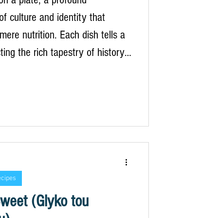
f culture and identity that
mere nutrition. Each dish tells a
cting the rich tapestry of history,
and the natural environment that
culinary landscape of Greece.
 are simple, yet they are imbued
g and significance, dictated by
 and the land from which they
his connection to the earth is
t em
ecipes
weet (Glyko tou