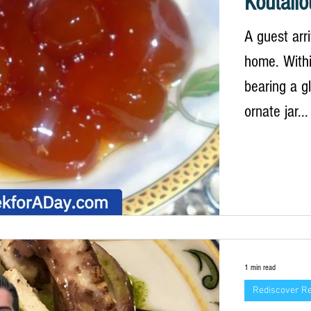
Koutalio
A guest arr
home. Withi
bearing a g
ornate jar...
1 min read
Rediscover R