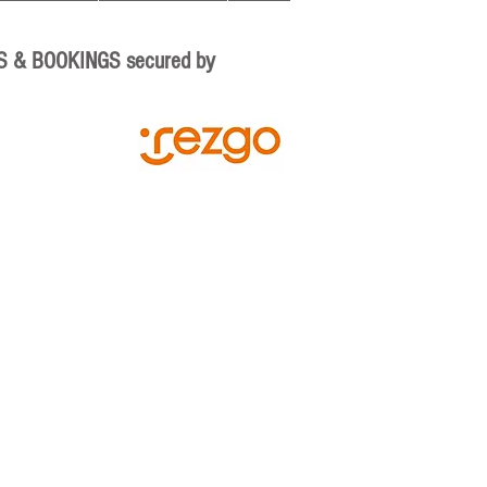
S & BOOKINGS secured by