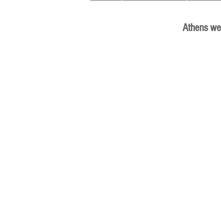
Athens we