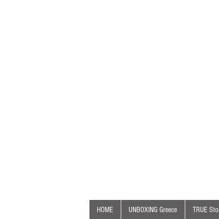
HOME
UNBOXING Greece
TRUE Stor