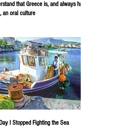
rstand that Greece is, and always has
, an oral culture
Day I Stopped Fighting the Sea