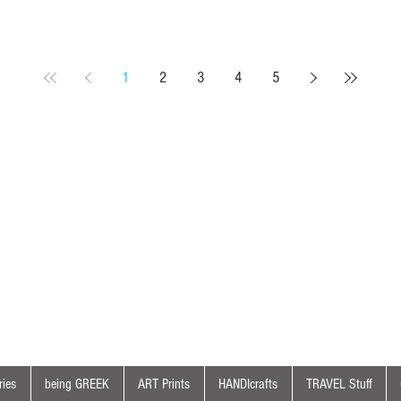
1
2
3
4
5
ies
being GREEK
ART Prints
HANDIcrafts
TRAVEL Stuff