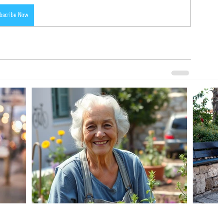
bscribe Now