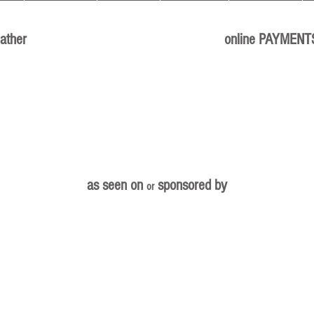
ather
online PAYMENT
as seen on
sponsored by
or