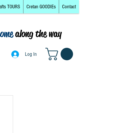
afts TOURS
Cretan GOODIEs
Contact
come
along the way
0
Log In
Log In