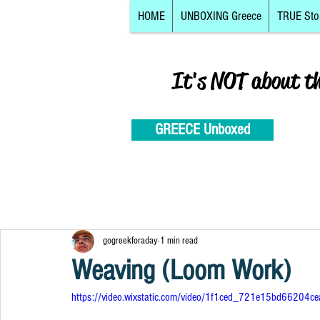
HOME
UNBOXING Greece
TRUE Sto
It's NOT about t
GREECE Unboxed
gogreekforaday
1 min read
Weaving (Loom Work)
https://video.wixstatic.com/video/1f1ced_721e15bd6620