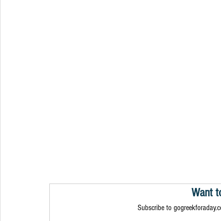
Want t
Subscribe to gogreekforaday.co