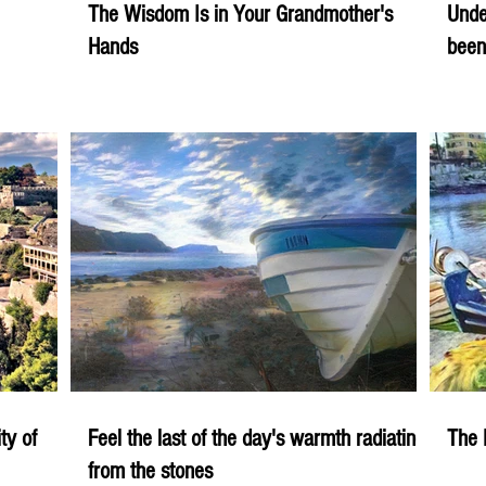
The Wisdom Is in Your Grandmother's
Unde
Hands
been
ity of
Feel the last of the day's warmth radiating
The 
from the stones