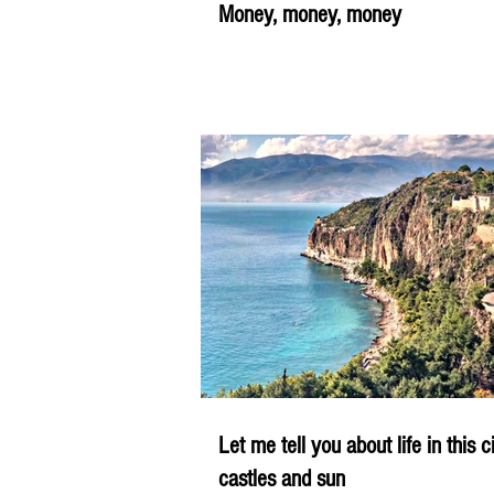
Money, money, money
Let me tell you about life in this c
castles and sun