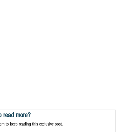
o read more?
m to keep reading this exclusive post.