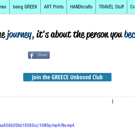
ries
being GREEK
ART Prints
HANDIcrafts
TRAVEL Stuff
Cr
he
journey,
it's about the person you
be
Share
Join the GREECE Unboxed Club
4ceaa656b20bb10585cc/1080p/mp4/file.mp4