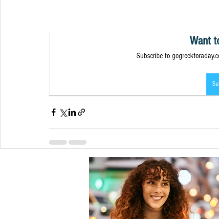
Want t
Subscribe to gogreekforaday.co
Su