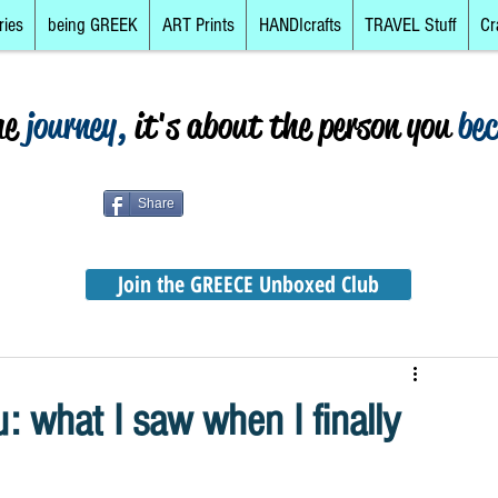
ries
being GREEK
ART Prints
HANDIcrafts
TRAVEL Stuff
Cr
he
journey,
it's about the person you
be
Share
Join the GREECE Unboxed Club
: what I saw when I finally