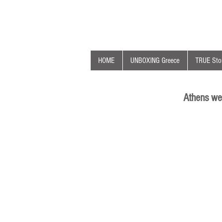
HOME
UNBOXING Greece
TRUE Stor
Athens we