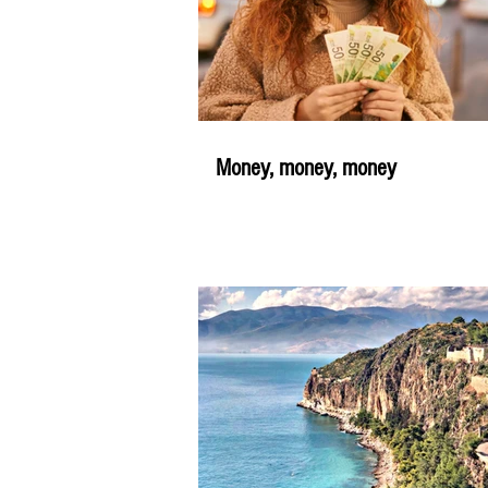
Money, money, money