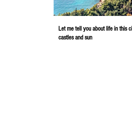
Let me tell you about life in this c
castles and sun