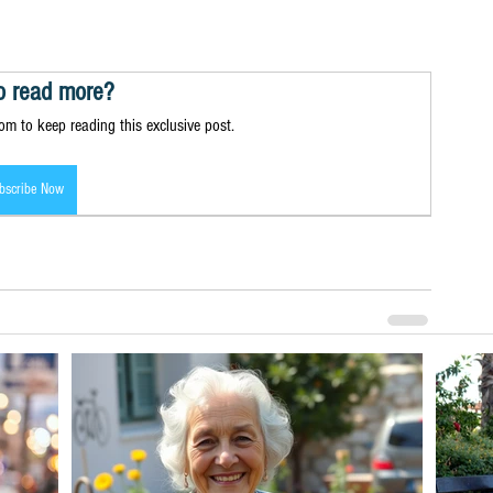
o read more?
m to keep reading this exclusive post.
bscribe Now