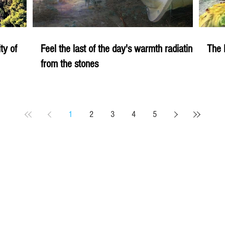
ity of
Feel the last of the day's warmth radiating
The 
from the stones
1
2
3
4
5