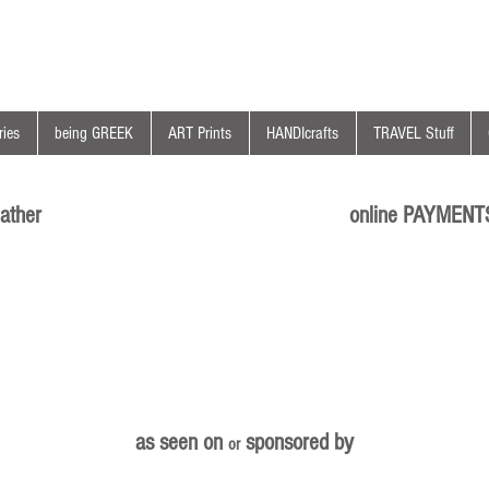
ies
being GREEK
ART Prints
HANDIcrafts
TRAVEL Stuff
ather
online PAYMENT
as seen on
sponsored by
or