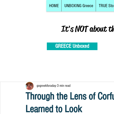
HOME
UNBOXING Greece
TRUE Sto
It's NOT about t
GREECE Unboxed
gogreekforaday
3 min read
Through the Lens of Corfu
Learned to Look