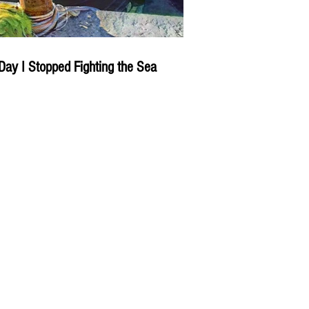
Day I Stopped Fighting the Sea