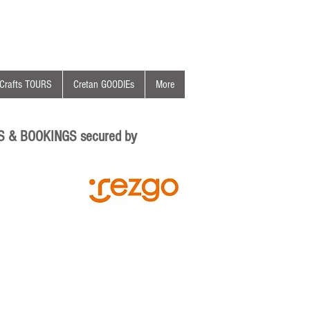
Crafts TOURS
Cretan GOODIEs
More
S & BOOKINGS secured by