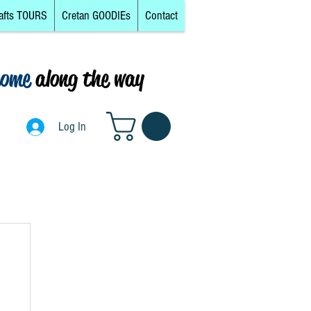
afts TOURS
Cretan GOODIEs
Contact
come
along the way
0
Log In
Log In