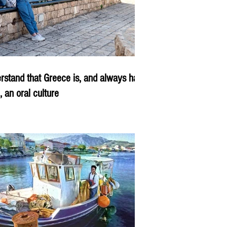
rstand that Greece is, and always has
, an oral culture