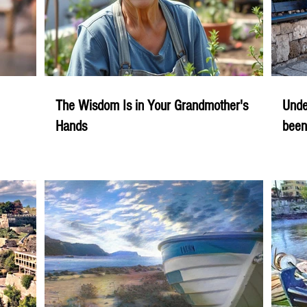
The Wisdom Is in Your Grandmother's
Unde
Hands
been