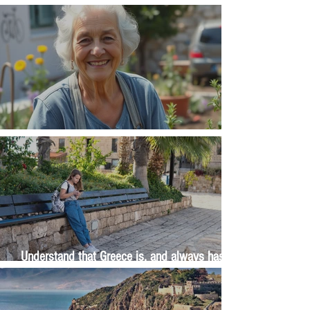
Money, money, money
The Wisdom Is in Your Grandmother's Hands
Understand that Greece is, and always has
been, an oral culture