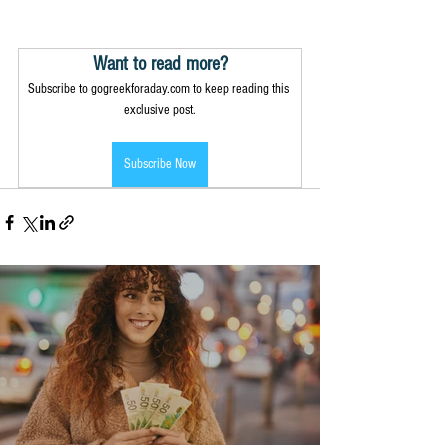
Want to read more?
Subscribe to gogreekforaday.com to keep reading this 
exclusive post.
Subscribe Now