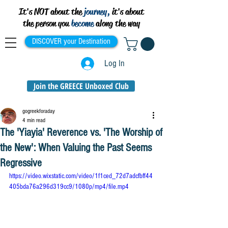
It's NOT about the
journey,
it's about
the person you
become
along the way
DISCOVER your Destination
Log In
Join the GREECE Unboxed Club
gogreekforaday
4 min read
The 'Yiayia' Reverence vs. 'The Worship of
the New': When Valuing the Past Seems
Regressive
https://video.wixstatic.com/video/1f1ced_72d7adcfbff44
405bda76a296d319cc9/1080p/mp4/file.mp4