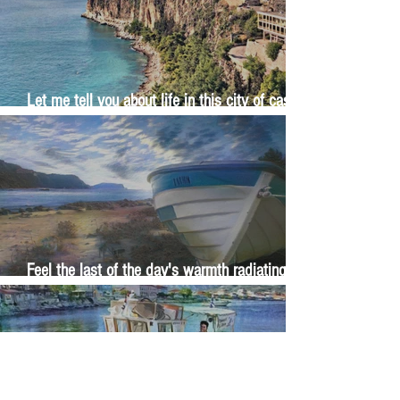
Let me tell you about life in this city of castles
and sun
Feel the last of the day's warmth radiating
from the stones