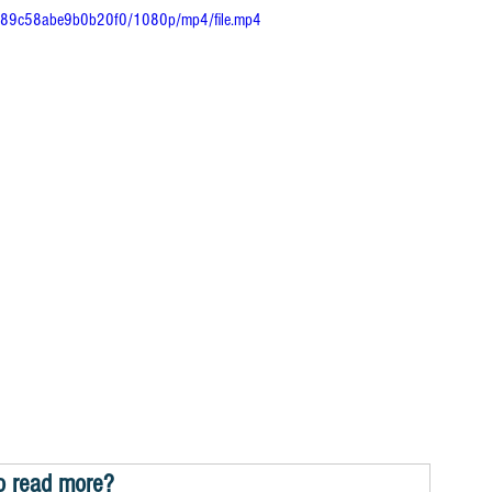
dea89c58abe9b0b20f0/1080p/mp4/file.mp4
o read more?