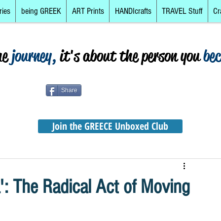
ries
being GREEK
ART Prints
HANDIcrafts
TRAVEL Stuff
Cr
he
journey,
it's about the person you
be
Share
Join the GREECE Unboxed Club
': The Radical Act of Moving