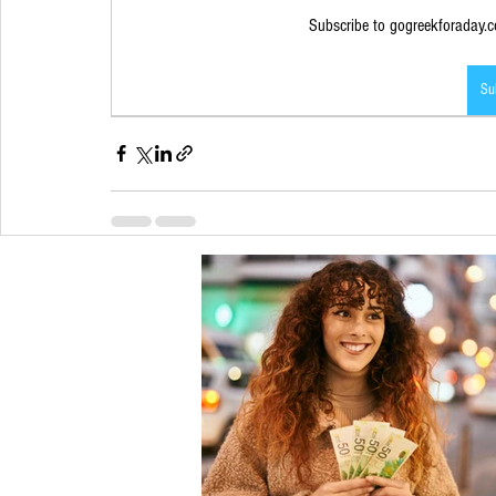
Subscribe to gogreekforaday.co
Su