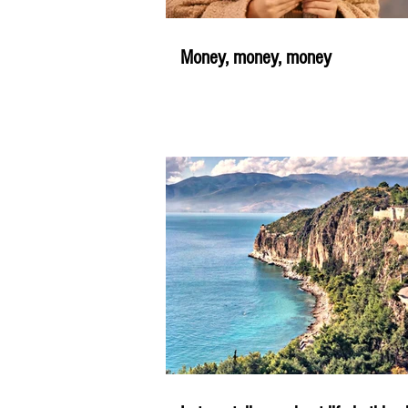
Money, money, money