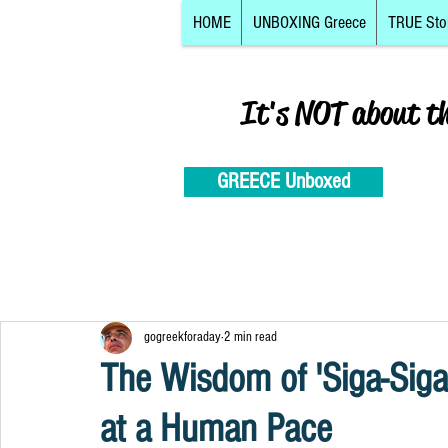
HOME
UNBOXING Greece
TRUE Sto
It's NOT about t
GREECE Unboxed
gogreekforaday
2 min read
The Wisdom of 'Siga-Siga
at a Human Pace