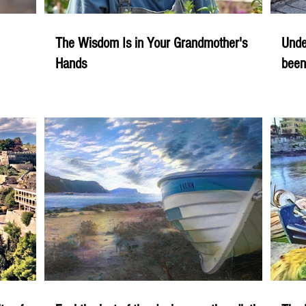
The Wisdom Is in Your Grandmother's
Unde
Hands
been