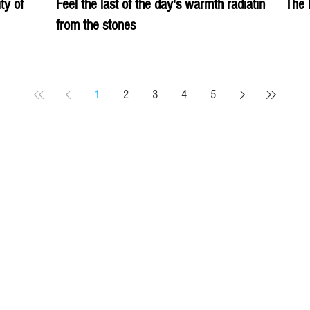
ity of
Feel the last of the day's warmth radiating
The 
from the stones
1
2
3
4
5