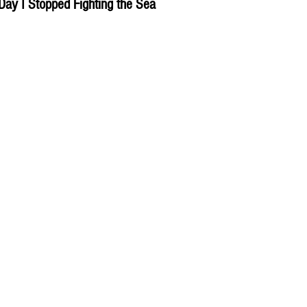
Day I Stopped Fighting the Sea