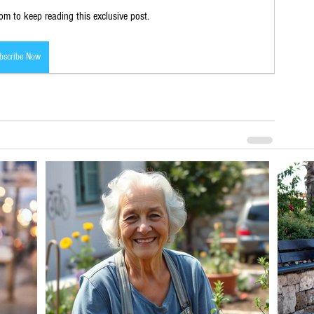
m to keep reading this exclusive post.
bscribe Now