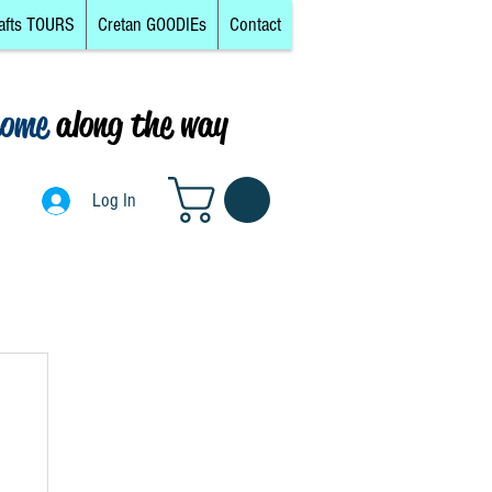
afts TOURS
Cretan GOODIEs
Contact
come
along the way
0
Log In
Log In