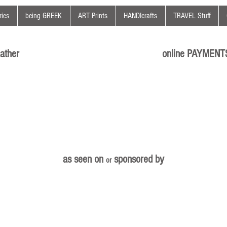
ies
being GREEK
ART Prints
HANDIcrafts
TRAVEL Stuff
ather
online PAYMENT
as seen on
sponsored by
or