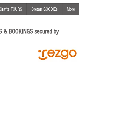
Crafts TOURS
Cretan GOODIEs
More
S & BOOKINGS secured by