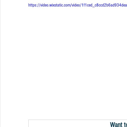
https://video.wixstatic.com/video/1f1ced_c8ccd2b6ad934
Want t