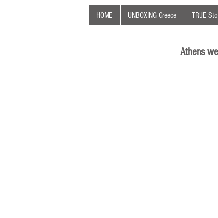
HOME
UNBOXING Greece
TRUE Stor
Athens we