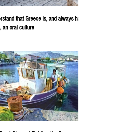
rstand that Greece is, and always has
, an oral culture