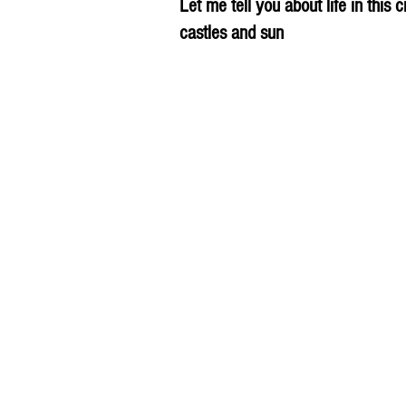
Let me tell you about life in this c
castles and sun