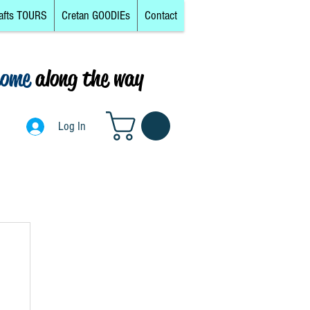
afts TOURS
Cretan GOODIEs
Contact
come
along the way
0
Log In
Log In