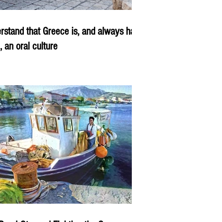
rstand that Greece is, and always has
, an oral culture