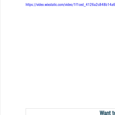
https://video.wixstatic.com/video/1f1ced_4126a2c848b1
Want t