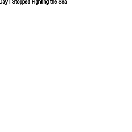
Day I Stopped Fighting the Sea