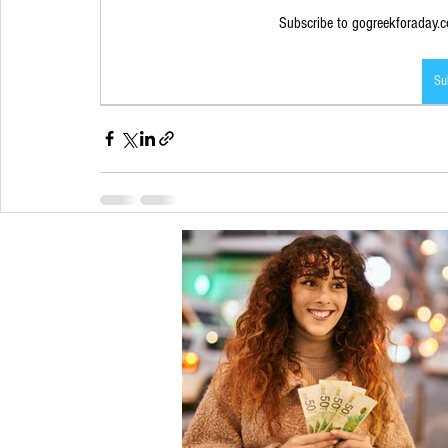
Subscribe to gogreekforaday.co
Su