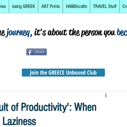
ries
being GREEK
ART Prints
HANDIcrafts
TRAVEL Stuff
Cr
he
journey,
it's about the person you
be
Share
Join the GREECE Unboxed Club
ult of Productivity': When
 Laziness