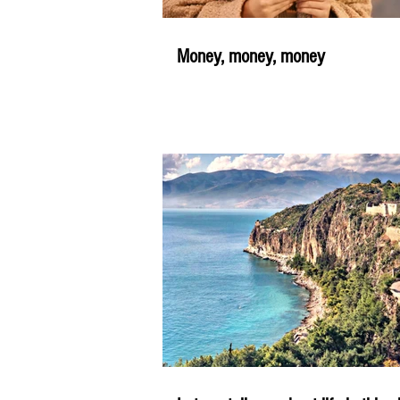
Money, money, money