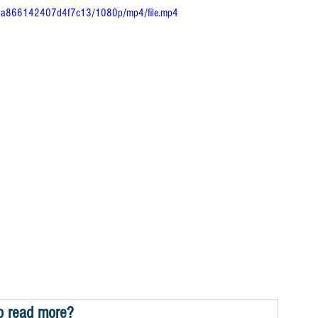
4a6a866142407d4f7c13/1080p/mp4/file.mp4
o read more?