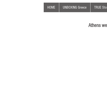
HOME
UNBOXING Greece
TRUE Stor
Athens we