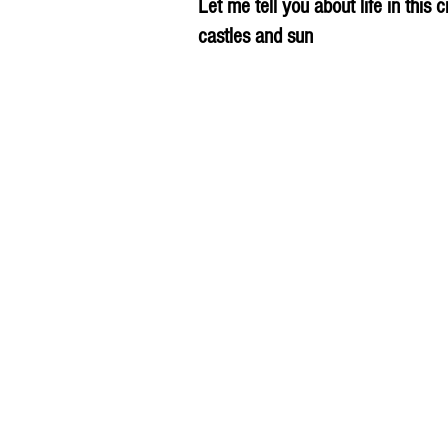
Let me tell you about life in this c
castles and sun