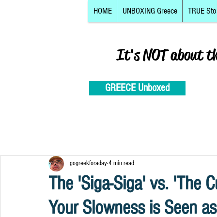
HOME
UNBOXING Greece
TRUE Sto
It's NOT about t
GREECE Unboxed
gogreekforaday
4 min read
The 'Siga-Siga' vs. 'The C
Your Slowness is Seen as