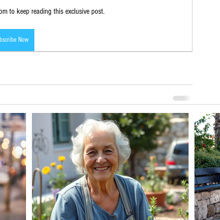
m to keep reading this exclusive post.
bscribe Now