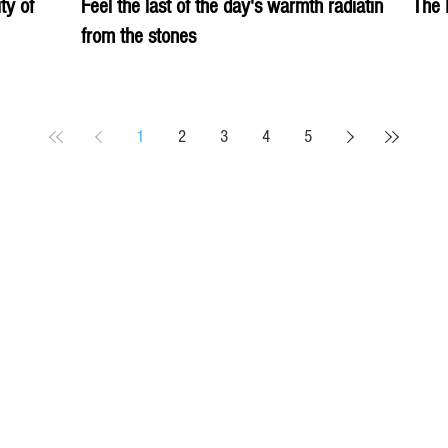
ity of
Feel the last of the day's warmth radiating
The 
from the stones
1
2
3
4
5