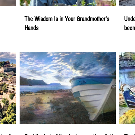
The Wisdom Is in Your Grandmother's
Unde
Hands
been