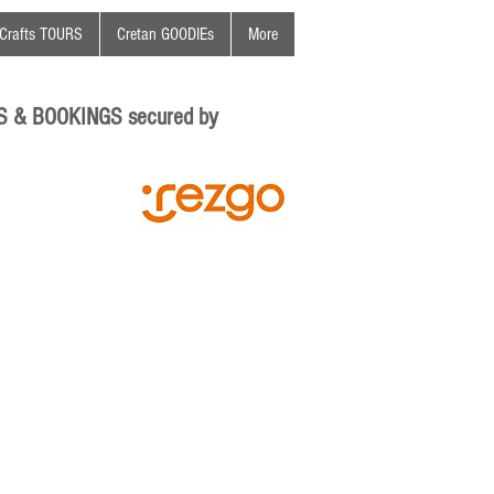
Crafts TOURS
Cretan GOODIEs
More
S & BOOKINGS secured by