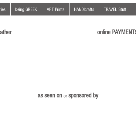
ies
being GREEK
ART Prints
HANDIcrafts
TRAVEL Stuff
ather
online PAYMENT
as seen on
sponsored by
or