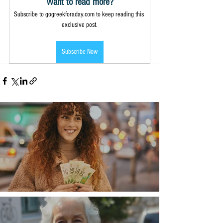
Want to read more?
Subscribe to gogreekforaday.com to keep reading this 
exclusive post.
Subscribe Now
Money, money, money