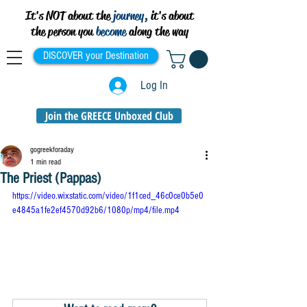
It's NOT about the
journey,
it's about
the person you
become
along the way
DISCOVER your Destination
Log In
Join the GREECE Unboxed Club
gogreekforaday
1 min read
The Priest (Pappas)
https://video.wixstatic.com/video/1f1ced_46c0ce0b5e0
e4845a1fe2ef4570d92b6/1080p/mp4/file.mp4