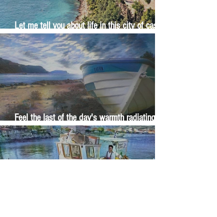
Let me tell you about life in this city of castles
and sun
Feel the last of the day's warmth radiating
from the stones