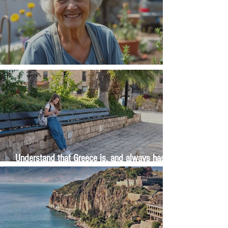
The Wisdom Is in Your Grandmother's Hands
Understand that Greece is, and always has
been, an oral culture