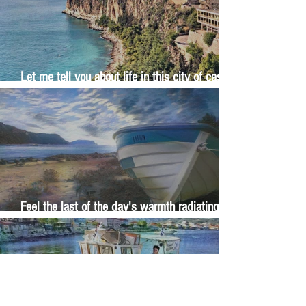
Let me tell you about life in this city of castles
and sun
Feel the last of the day's warmth radiating
from the stones