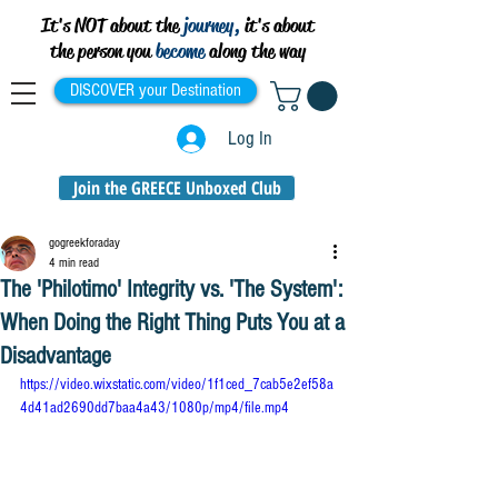
It's NOT about the
journey,
it's about
the person you
become
along the way
DISCOVER your Destination
Log In
Join the GREECE Unboxed Club
gogreekforaday
4 min read
The 'Philotimo' Integrity vs. 'The System':
When Doing the Right Thing Puts You at a
Disadvantage
https://video.wixstatic.com/video/1f1ced_7cab5e2ef58a
4d41ad2690dd7baa4a43/1080p/mp4/file.mp4