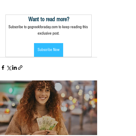
Want to read more?
Subscribe to gogreekforaday.com to keep reading this 
exclusive post.
Subscribe Now