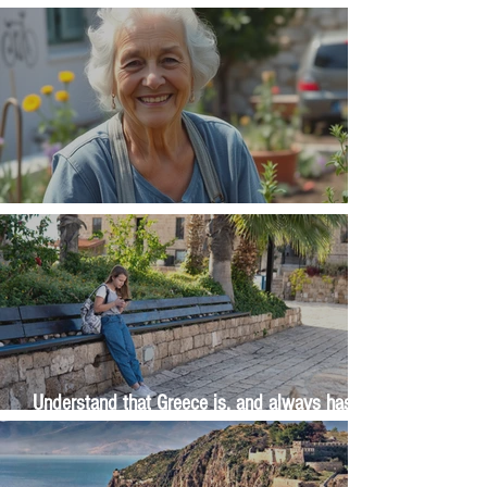
Money, money, money
The Wisdom Is in Your Grandmother's Hands
Understand that Greece is, and always has
been, an oral culture